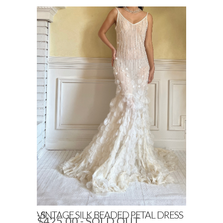
VINTAGE SILK BEADED PETAL DRESS - S
$425.00
- SOLD OUT