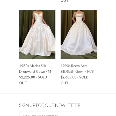
OUT
1980s Marisa Silk
1990s Reem Acra
Dropwaist Gown - M
Silk/Satin Gown - M/8
$1,225.00
- SOLD
$2,685.00
- SOLD
OUT
OUT
SIGN UP FOR OUR NEWLETTER