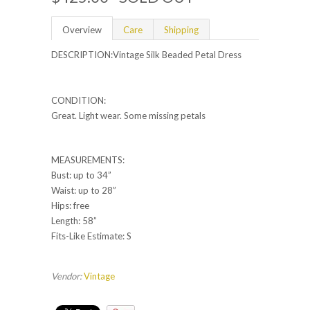
Overview
Care
Shipping
DESCRIPTION:Vintage Silk Beaded Petal Dress
CONDITION:
Great. Light wear. Some missing petals
MEASUREMENTS:
Bust: up to 34”
Waist: up to 28”
Hips: free
Length: 58”
Fits-Like Estimate: S
Vendor:
Vintage