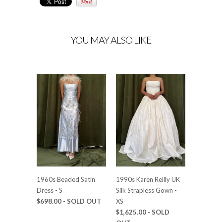
YOU MAY ALSO LIKE
1960s Beaded Satin
1990s Karen Reilly UK
Dress - S
Silk Strapless Gown -
$698.00
- SOLD OUT
XS
$1,625.00
- SOLD