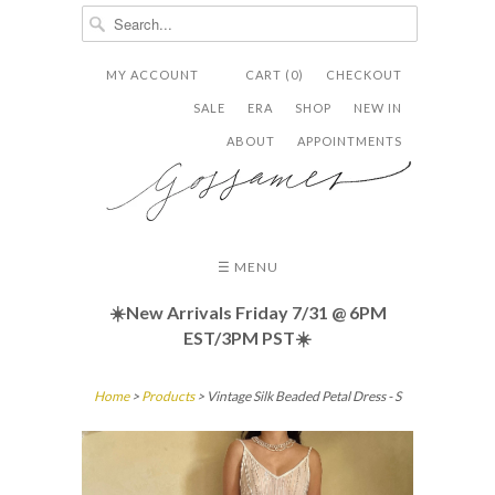
MY ACCOUNT
CART (0)
CHECKOUT


✉
SALE
ERA
SHOP
NEW IN
ABOUT
APPOINTMENTS
☰ MENU
☀️New Arrivals Friday
7/31 @ 6PM
EST/3PM PST☀️
Home
>
Products
> Vintage Silk Beaded Petal Dress - S