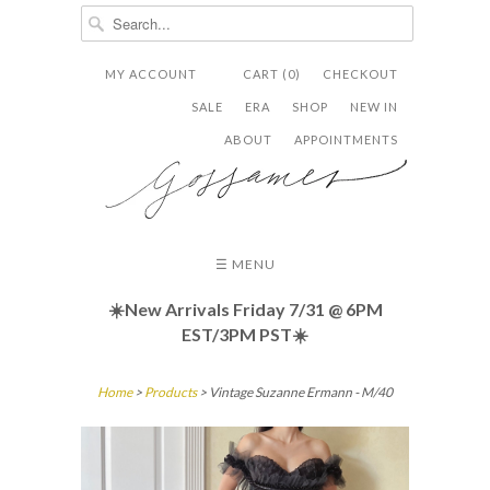
MY ACCOUNT
CART (0)
CHECKOUT


✉
SALE
ERA
SHOP
NEW IN
ABOUT
APPOINTMENTS
☰ MENU
☀️New Arrivals Friday
7/31 @ 6PM
EST/3PM PST☀️
Home
>
Products
> Vintage Suzanne Ermann - M/40