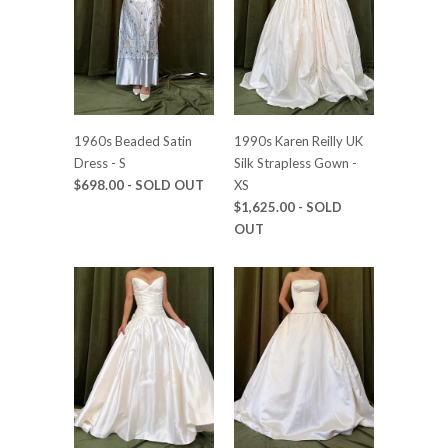
1960s Beaded Satin
1990s Karen Reilly UK
Dress - S
Silk Strapless Gown -
$698.00
- SOLD OUT
XS
$1,625.00
- SOLD
OUT