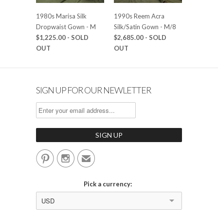
1980s Marisa Silk
1990s Reem Acra
Dropwaist Gown - M
Silk/Satin Gown - M/8
$1,225.00
- SOLD
$2,685.00
- SOLD
OUT
OUT
SIGN UP FOR OUR NEWLETTER


✉
Pick a currency:
USD