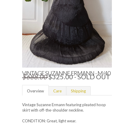
VINTAGE SUZANNE ERMANN - M/40
$688.00
$325.00
- SOLD OUT
Overview
Care
Shipping
Vintage Suzanne Ermann featuring pleated hoop
skirt with off-the-shoulder neckline.
CONDITION: Great, light wear.