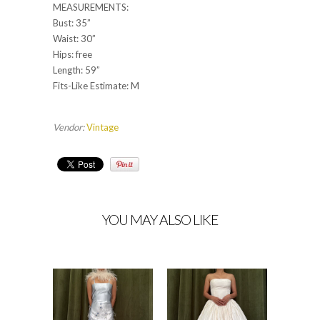
MEASUREMENTS:
Bust: 35”
Waist: 30”
Hips: free
Length: 59”
Fits-Like Estimate: M
Vendor:
Vintage
YOU MAY ALSO LIKE