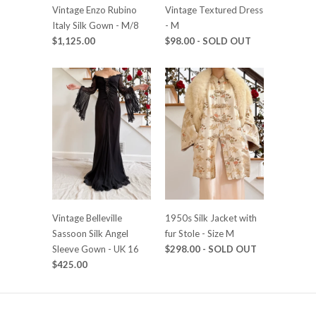
Vintage Enzo Rubino
Vintage Textured Dress
Italy Silk Gown - M/8
- M
$1,125.00
$98.00
- SOLD OUT
Vintage Belleville
1950s Silk Jacket with
Sassoon Silk Angel
fur Stole - Size M
Sleeve Gown - UK 16
$298.00
- SOLD OUT
$425.00