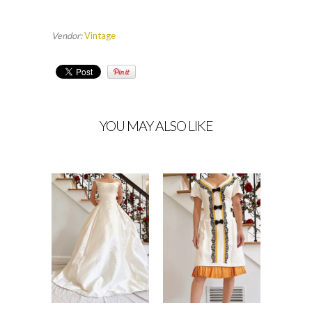
Vendor:
Vintage
YOU MAY ALSO LIKE