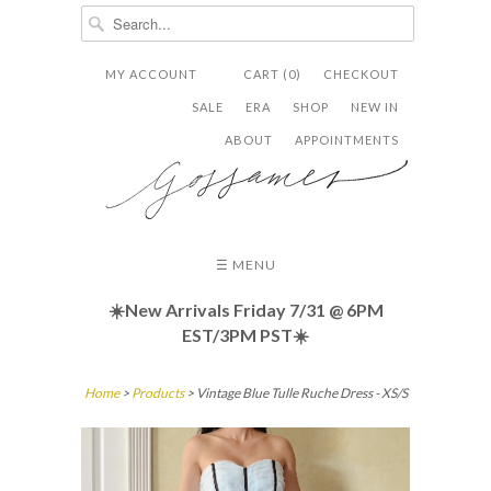
MY ACCOUNT
CART (0)
CHECKOUT


✉
SALE
ERA
SHOP
NEW IN
ABOUT
APPOINTMENTS
☰ MENU
☀️New Arrivals Friday
7/31 @ 6PM
EST/3PM PST☀️
Home
>
Products
> Vintage Blue Tulle Ruche Dress - XS/S