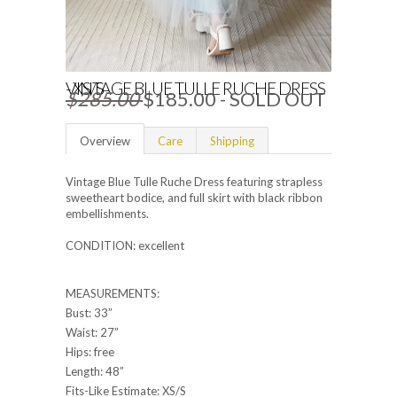
VINTAGE BLUE TULLE RUCHE DRESS - XS/S
$285.00
$185.00
- SOLD OUT
Overview
Care
Shipping
Vintage Blue Tulle Ruche Dress featuring strapless
sweetheart bodice, and full skirt with black ribbon
embellishments.
CONDITION: excellent
MEASUREMENTS:
Bust: 33”
Waist: 27”
Hips: free
Length: 48”
Fits-Like Estimate: XS/S