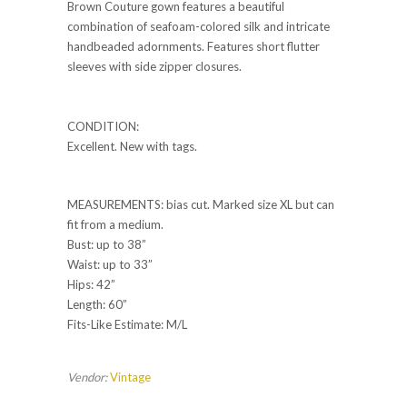
Brown Couture gown features a beautiful
combination of seafoam-colored silk and intricate
handbeaded adornments. Features short flutter
sleeves with side zipper closures.
CONDITION:
Excellent. New with tags.
MEASUREMENTS: bias cut. Marked size XL but can
fit from a medium.
Bust: up to 38”
Waist: up to 33”
Hips: 42”
Length: 60”
Fits-Like Estimate: M/L
Vendor:
Vintage