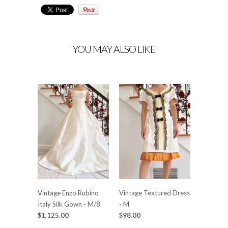
YOU MAY ALSO LIKE
Vintage Enzo Rubino
Vintage Textured Dress
Italy Silk Gown - M/8
- M
$1,125.00
$98.00