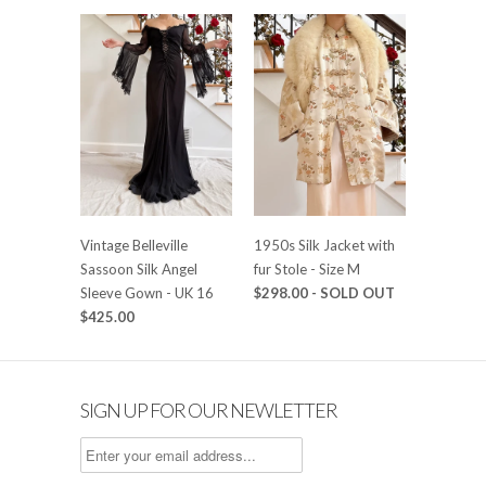
Vintage Belleville
1950s Silk Jacket with
Sassoon Silk Angel
fur Stole - Size M
Sleeve Gown - UK 16
$298.00
- SOLD OUT
$425.00
SIGN UP FOR OUR NEWLETTER