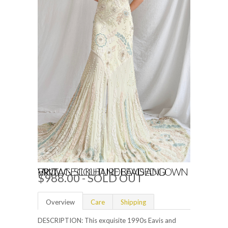
VINTAGE COUTURE EAVIS AND BROWN SILK HANDBEADED GOWN - M/L
$988.00
- SOLD OUT
Overview
Care
Shipping
DESCRIPTION:
This exquisite 1990s Eavis and