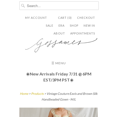
MY ACCOUNT
CART (0)
CHECKOUT


✉
SALE
ERA
SHOP
NEW IN
ABOUT
APPOINTMENTS
☰ MENU
☀️New Arrivals Friday
7/31 @ 6PM
EST/3PM PST☀️
Home
>
Products
> Vintage Couture Eavis and Brown Silk
Handbeaded Gown - M/L