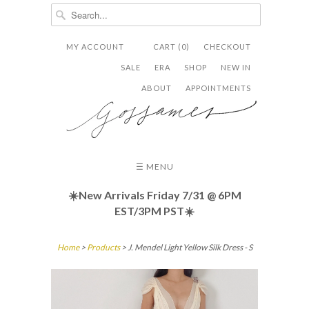
MY ACCOUNT
CART (0)
CHECKOUT


✉
SALE
ERA
SHOP
NEW IN
ABOUT
APPOINTMENTS
☰ MENU
☀️New Arrivals Friday
7/31 @ 6PM
EST/3PM PST☀️
Home
>
Products
> J. Mendel Light Yellow Silk Dress - S