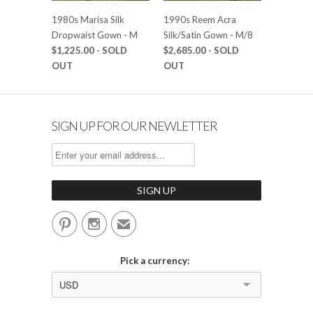
1980s Marisa Silk
1990s Reem Acra
Dropwaist Gown - M
Silk/Satin Gown - M/8
$1,225.00
- SOLD
$2,685.00
- SOLD
OUT
OUT
SIGN UP FOR OUR NEWLETTER


✉
Pick a currency:
USD