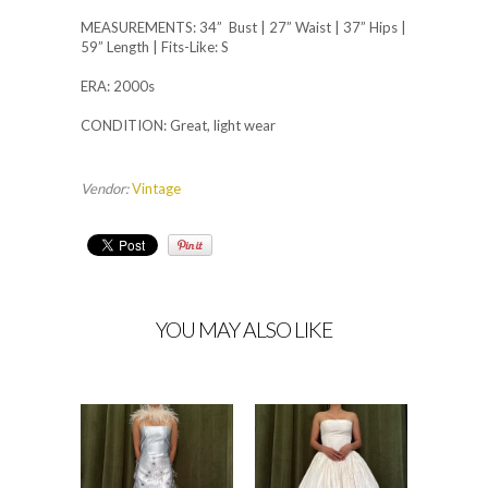
MEASUREMENTS: 34” Bust | 27” Waist | 37” Hips |
59” Length | Fits-Like: S
ERA: 2000s
CONDITION: Great, light wear
Vendor:
Vintage
YOU MAY ALSO LIKE