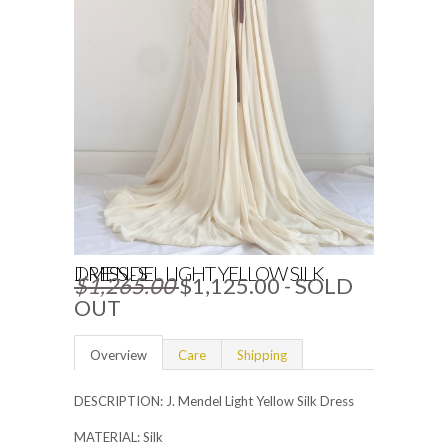
J. MENDEL LIGHT YELLOW SILK DRESS - S
$1,265.00
$1,125.00
- SOLD
OUT
Overview
Care
Shipping
DESCRIPTION: J. Mendel Light Yellow Silk Dress
MATERIAL: Silk