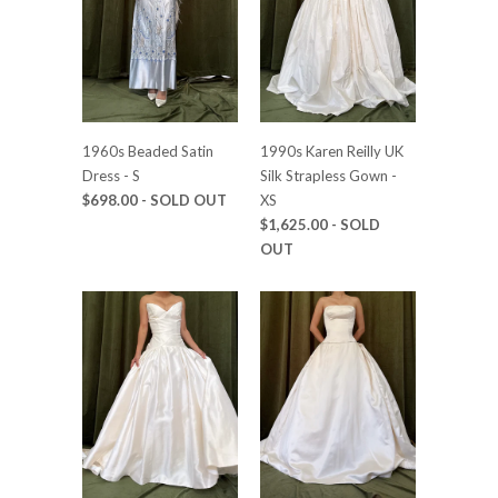
1960s Beaded Satin
1990s Karen Reilly UK
Dress - S
Silk Strapless Gown -
$698.00
- SOLD OUT
XS
$1,625.00
- SOLD
OUT