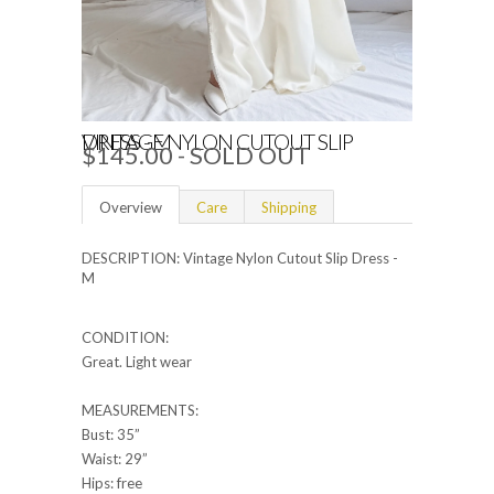
VINTAGE NYLON CUTOUT SLIP DRESS - M
$145.00
- SOLD OUT
Overview
Care
Shipping
DESCRIPTION: Vintage Nylon Cutout Slip Dress -
M
CONDITION:
Great. Light wear
MEASUREMENTS:
Bust: 35”
Waist: 29”
Hips: free