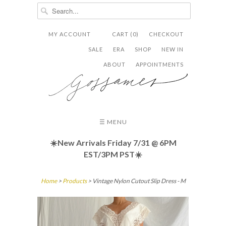
MY ACCOUNT
CART (0)
CHECKOUT


✉
SALE
ERA
SHOP
NEW IN
ABOUT
APPOINTMENTS
☰ MENU
☀️New Arrivals Friday
7/31 @ 6PM
EST/3PM PST☀️
Home
>
Products
> Vintage Nylon Cutout Slip Dress - M