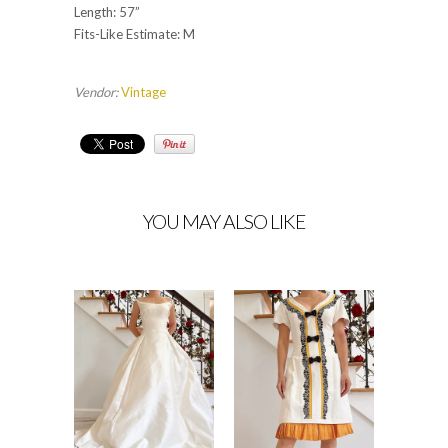
Length: 57”
Fits-Like Estimate: M
Vendor:
Vintage
YOU MAY ALSO LIKE