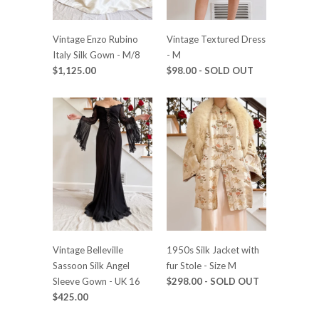
Vintage Enzo Rubino
Vintage Textured Dress
Italy Silk Gown - M/8
- M
$1,125.00
$98.00
- SOLD OUT
Vintage Belleville
1950s Silk Jacket with
Sassoon Silk Angel
fur Stole - Size M
Sleeve Gown - UK 16
$298.00
- SOLD OUT
$425.00