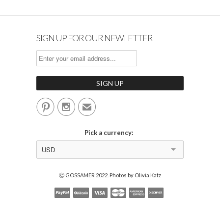
SIGN UP FOR OUR NEWLETTER


✉
Pick a currency:
USD
Ⓒ GOSSAMER 2022. Photos by Olivia Katz