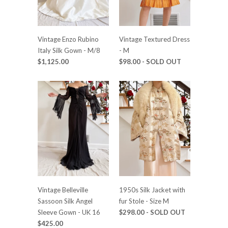
Vintage Enzo Rubino
Vintage Textured Dress
Italy Silk Gown - M/8
- M
$1,125.00
$98.00
- SOLD OUT
Vintage Belleville
1950s Silk Jacket with
Sassoon Silk Angel
fur Stole - Size M
Sleeve Gown - UK 16
$298.00
- SOLD OUT
$425.00