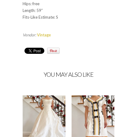
Hips: free
Length: 59”
Fits-Like Estimate: S
Vendor:
Vintage
YOU MAY ALSO LIKE