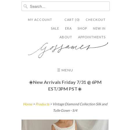
MY ACCOUNT
CART (0)
CHECKOUT


✉
SALE
ERA
SHOP
NEW IN
ABOUT
APPOINTMENTS
☰ MENU
☀️New Arrivals Friday
7/31 @ 6PM
EST/3PM PST☀️
Home
>
Products
> Vintage Diamond Collection Silk and
Tulle Gown - S/4