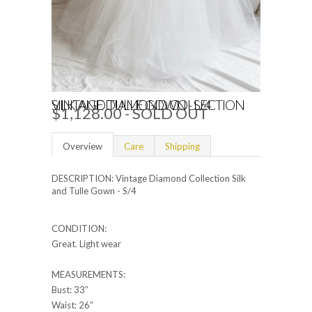
VINTAGE DIAMOND COLLECTION SILK AND TULLE GOWN - S/4
$1,128.00
- SOLD OUT
Overview
Care
Shipping
DESCRIPTION: Vintage Diamond Collection Silk
and Tulle Gown - S/4
CONDITION:
Great. Light wear
MEASUREMENTS:
Bust: 33”
Waist: 26”