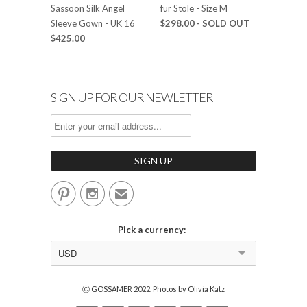
Sassoon Silk Angel
fur Stole - Size M
Sleeve Gown - UK 16
$298.00
- SOLD OUT
$425.00
SIGN UP FOR OUR NEWLETTER


✉
Pick a currency:
USD
Ⓒ GOSSAMER 2022. Photos by Olivia Katz