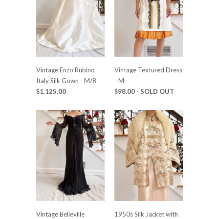
Vintage Enzo Rubino
Vintage Textured Dress
Italy Silk Gown - M/8
- M
$1,125.00
$98.00
- SOLD OUT
Vintage Belleville
1950s Silk Jacket with