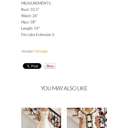
MEASUREMENTS:
Bust: 33.5”
Waist: 26”
Hips: 38”
Length: 59”
Fits-Like Estimate: S
Vendor:
Vintage
YOU MAY ALSO LIKE