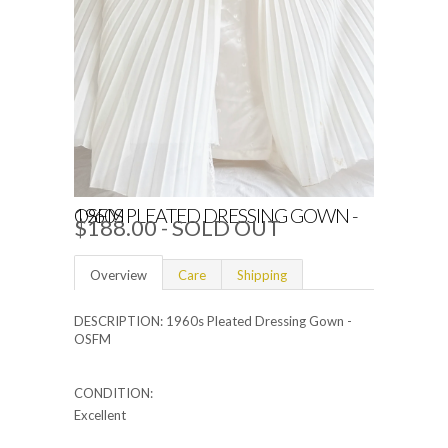
1960S PLEATED DRESSING GOWN - OSFM
$188.00
- SOLD OUT
Overview
Care
Shipping
DESCRIPTION: 1960s Pleated Dressing Gown -
OSFM
CONDITION:
Excellent