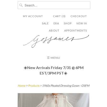
MY ACCOUNT
CART (0)
CHECKOUT


✉
SALE
ERA
SHOP
NEW IN
ABOUT
APPOINTMENTS
☰ MENU
☀️New Arrivals Friday
7/31 @ 6PM
EST/3PM PST☀️
Home
>
Products
> 1960s Pleated Dressing Gown - OSFM