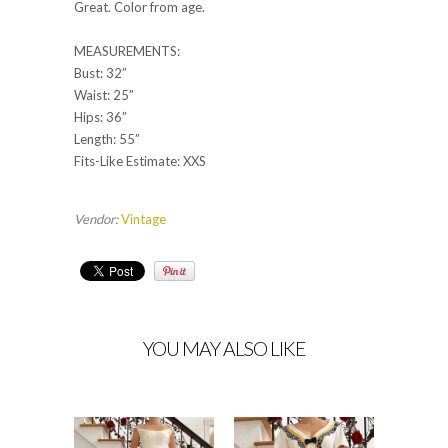
Great. Color from age.
MEASUREMENTS:
Bust: 32”
Waist: 25”
Hips: 36”
Length: 55”
Fits-Like Estimate: XXS
Vendor:
Vintage
YOU MAY ALSO LIKE