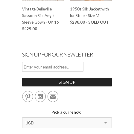
Vintage Belleville
1950s Silk Jacket with
Sassoon Silk Angel
fur Stole - Size M
Sleeve Gown - UK 16
$298.00
- SOLD OUT
$425.00
SIGN UP FOR OUR NEWLETTER


✉
Pick a currency:
USD