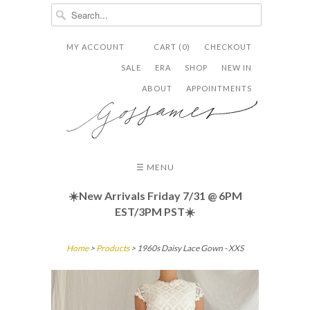
MY ACCOUNT
CART (0)
CHECKOUT


✉
SALE
ERA
SHOP
NEW IN
ABOUT
APPOINTMENTS
☰ MENU
☀️New Arrivals Friday
7/31 @ 6PM
EST/3PM PST☀️
Home
>
Products
> 1960s Daisy Lace Gown - XXS