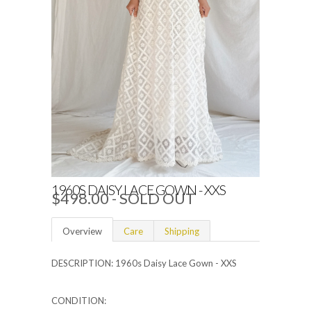
1960S DAISY LACE GOWN - XXS
$498.00
- SOLD OUT
Overview
Care
Shipping
DESCRIPTION: 1960s Daisy Lace Gown - XXS
CONDITION: