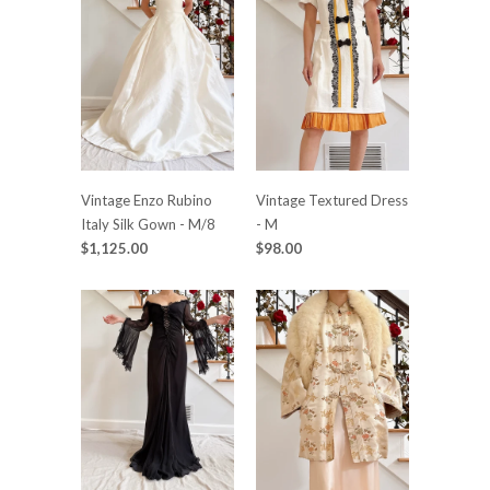
Vintage Enzo Rubino
Vintage Textured Dress
Italy Silk Gown - M/8
- M
$1,125.00
$98.00