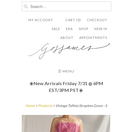
MY ACCOUNT
CART (0)
CHECKOUT


✉
SALE
ERA
SHOP
NEW IN
ABOUT
APPOINTMENTS
☰ MENU
☀️New Arrivals Friday
7/31 @ 6PM
EST/3PM PST☀️
Home
>
Products
> Vintage Taffeta Strapless Gown - S