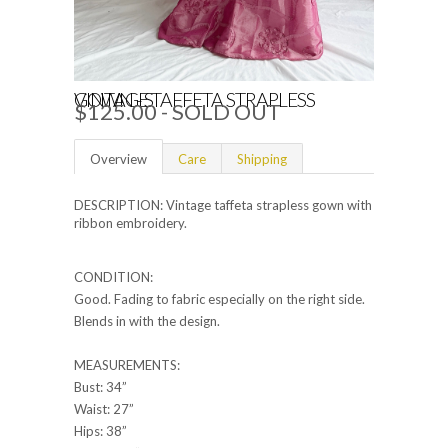
VINTAGE TAFFETA STRAPLESS GOWN - S
$125.00
- SOLD OUT
Overview
Care
Shipping
DESCRIPTION: Vintage taffeta strapless gown with
ribbon embroidery.
CONDITION:
Good. Fading to fabric especially on the right side.
Blends in with the design.
MEASUREMENTS:
Bust: 34”
Waist: 27”
Hips: 38”