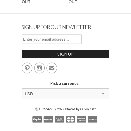
OUT
OUT
SIGN UP FOR OUR NEWLETTER


✉
Pick a currency:
USD
Ⓒ GOSSAMER 2022. Photos by Olivia Katz