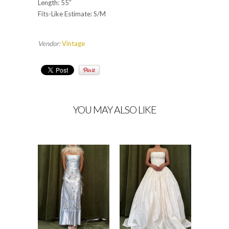
Length: 55”
Fits-Like Estimate: S/M
Vendor:
Vintage
YOU MAY ALSO LIKE