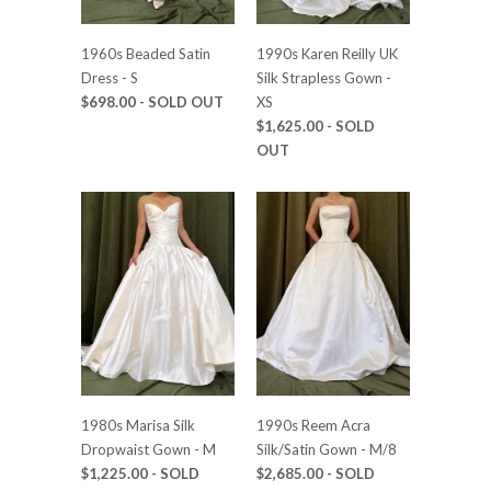
1960s Beaded Satin
1990s Karen Reilly UK
Dress - S
Silk Strapless Gown -
$698.00
- SOLD OUT
XS
$1,625.00
- SOLD
OUT
1980s Marisa Silk
1990s Reem Acra
Dropwaist Gown - M
Silk/Satin Gown - M/8
$1,225.00
- SOLD
$2,685.00
- SOLD