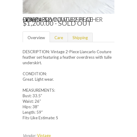
RESERVED VINTAGE 2-PIECE LIANCARLO COUTURE FEATHER GOWN - S/6
$1,200.00
- SOLD OUT
Overview
Care
Shipping
DESCRIPTION: Vintage 2-Piece Liancarlo Couture
feather set featuring a feather overdress with tulle
underskirt.
CONDITION:
Great. Light wear.
MEASUREMENTS:
Bust: 33.5”
Waist: 26”
Hips: 38”
Length: 59”
Fits-Like Estimate: S
Vendor:
Vintage