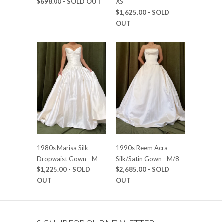
$698.00
- SOLD OUT
XS
$1,625.00
- SOLD
OUT
1980s Marisa Silk
1990s Reem Acra
Dropwaist Gown - M
Silk/Satin Gown - M/8
$1,225.00
- SOLD
$2,685.00
- SOLD
OUT
OUT