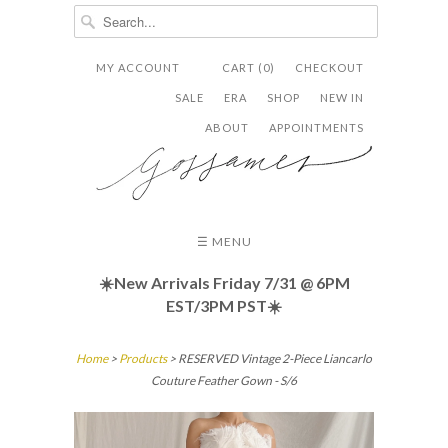
MY ACCOUNT
CART (0)
CHECKOUT


✉
SALE
ERA
SHOP
NEW IN
ABOUT
APPOINTMENTS
☰ MENU
☀️New Arrivals Friday
7/31 @ 6PM
EST/3PM PST☀️
Home
>
Products
> RESERVED Vintage 2-Piece Liancarlo
Couture Feather Gown - S/6