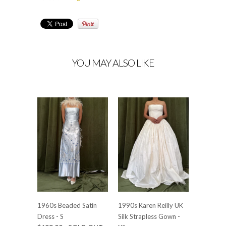
YOU MAY ALSO LIKE
1960s Beaded Satin
1990s Karen Reilly UK
Dress - S
Silk Strapless Gown -