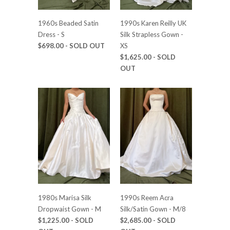
1960s Beaded Satin
1990s Karen Reilly UK
Dress - S
Silk Strapless Gown -
$698.00
- SOLD OUT
XS
$1,625.00
- SOLD
OUT
1980s Marisa Silk
1990s Reem Acra
Dropwaist Gown - M
Silk/Satin Gown - M/8
$1,225.00
- SOLD
$2,685.00
- SOLD