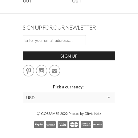
OUT
OUT
SIGN UP FOR OUR NEWLETTER


✉
Pick a currency:
USD
Ⓒ GOSSAMER 2022. Photos by Olivia Katz