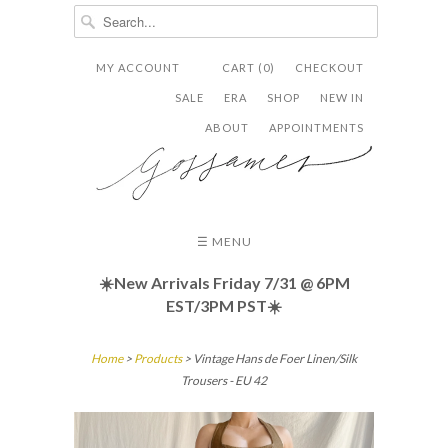
MY ACCOUNT
CART (0)
CHECKOUT


✉
SALE
ERA
SHOP
NEW IN
ABOUT
APPOINTMENTS
☰ MENU
☀️New Arrivals Friday
7/31 @ 6PM
EST/3PM PST☀️
Home
>
Products
> Vintage Hans de Foer Linen/Silk
Trousers - EU 42