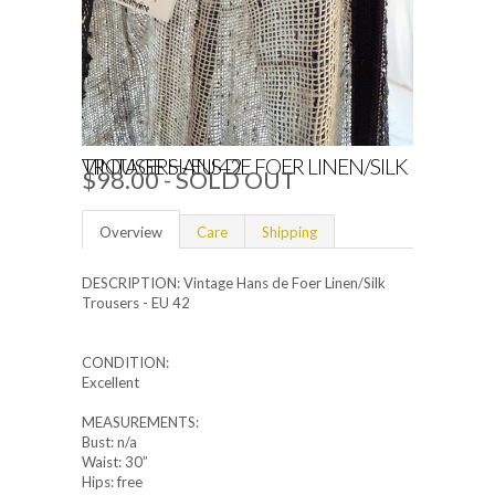
VINTAGE HANS DE FOER LINEN/SILK TROUSERS - EU 42
$98.00
- SOLD OUT
Overview
Care
Shipping
DESCRIPTION: Vintage Hans de Foer Linen/Silk
Trousers - EU 42
CONDITION:
Excellent
MEASUREMENTS:
Bust: n/a
Waist: 30”
Hips: free