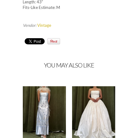
Length: 43”
Fits-Like Estimate: M
Vendor:
Vintage
YOU MAY ALSO LIKE