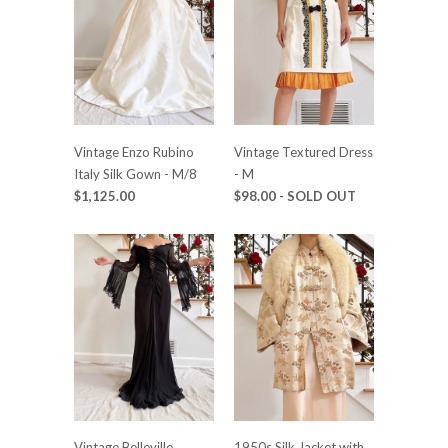
Vintage Enzo Rubino
Vintage Textured Dress
Italy Silk Gown - M/8
- M
$1,125.00
$98.00
- SOLD OUT
Vintage Belleville
1950s Silk Jacket with