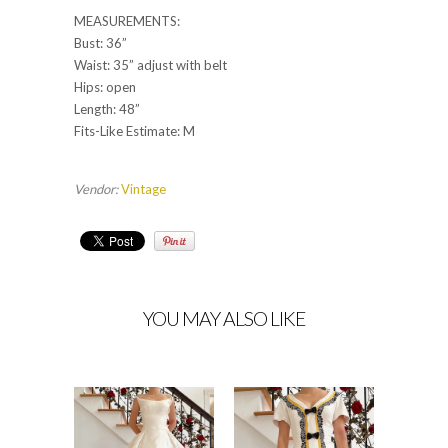
MEASUREMENTS:
Bust: 36”
Waist: 35” adjust with belt
Hips: open
Length: 48”
Fits-Like Estimate: M
Vendor:
Vintage
YOU MAY ALSO LIKE