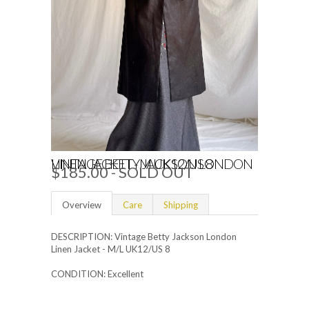
VINTAGE BETTY JACKSON LONDON LINEN JACKET - M UK12/US 8
$185.00
- SOLD OUT
Overview
Care
Shipping
DESCRIPTION: Vintage Betty Jackson London
Linen Jacket - M/L UK12/US 8
CONDITION: Excellent