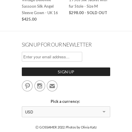
Sassoon Silk Angel
fur Stole - Size M
Sleeve Gown - UK 16
$298.00
- SOLD OUT
$425.00
SIGN UP FOR OUR NEWLETTER


✉
Pick a currency:
USD
Ⓒ GOSSAMER 2022. Photos by Olivia Katz