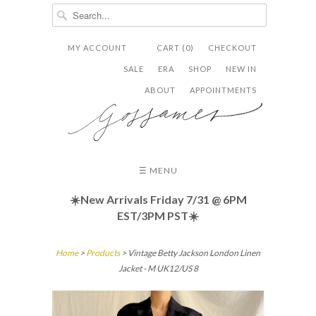
MY ACCOUNT
CART (0)
CHECKOUT


✉
SALE
ERA
SHOP
NEW IN
ABOUT
APPOINTMENTS
☰ MENU
☀️New Arrivals Friday
7/31 @ 6PM
EST/3PM PST☀️
Home
>
Products
> Vintage Betty Jackson London Linen
Jacket - M UK12/US 8