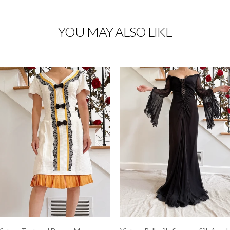
YOU MAY ALSO LIKE