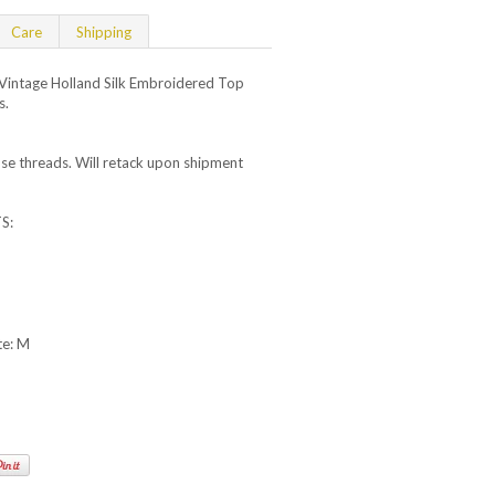
Care
Shipping
intage Holland Silk Embroidered Top
s.
se threads. Will retack upon shipment
S:
te: M