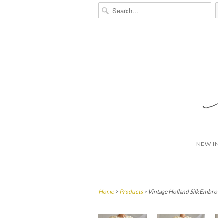
NEW I
Home
>
Products
> Vintage Holland Silk Embro