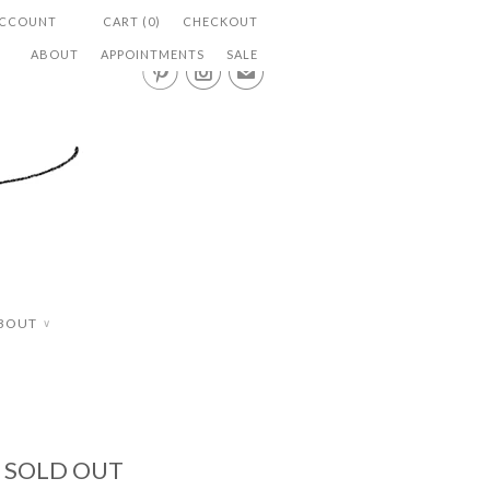
ACCOUNT
CART (0)
CHECKOUT
ABOUT
APPOINTMENTS
SALE


✉
BOUT
∨
- SOLD OUT