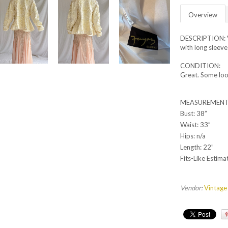
Overview
DESCRIPTION: V
with long sleeve
CONDITION:
Great. Some loo
MEASUREMENT
Bust: 38”
Waist: 33”
Hips: n/a
Length: 22”
Fits-Like Estima
Vendor:
Vintage