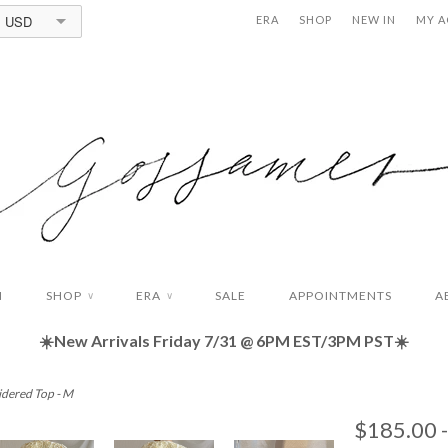
USD
ERA
SHOP
NEW IN
MY 
N
SHOP
ERA
SALE
APPOINTMENTS
A
∨
∨
☀️New Arrivals Friday
7/31 @ 6PM EST/3PM PST☀️
idered Top - M
$185.00