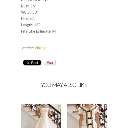
Bust: 36”
Waist: 33”
Hips: n/a
Length: 16”
Fits-Like Estimate: M
Vendor:
Vintage
YOU MAY ALSO LIKE