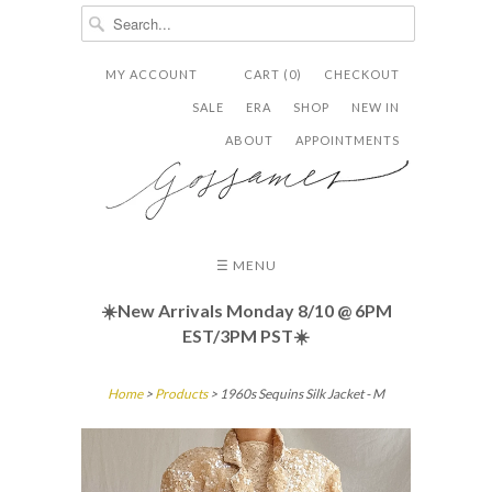
MY ACCOUNT
CART (0)
CHECKOUT


✉
SALE
ERA
SHOP
NEW IN
ABOUT
APPOINTMENTS
☰ MENU
☀️New Arrivals Monday 8/10
@ 6PM
EST/3PM PST☀️
Home
>
Products
> 1960s Sequins Silk Jacket - M