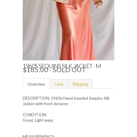
1960S SEQUINS SILK JACKET - M
$185.00
- SOLD OUT
Overview
Care
Shipping
DESCRIPTION: 1960s Hand-beaded Sequins Silk
Jacket with front closures
CONDITION:
Great. Light wear.
MEASUREMENTS: