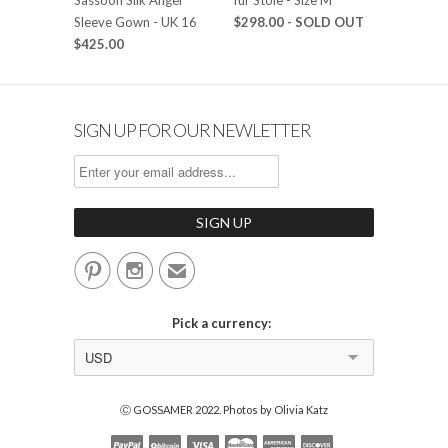
Sleeve Gown - UK 16
$298.00
- SOLD OUT
$425.00
SIGN UP FOR OUR NEWLETTER


✉
Pick a currency:
USD
Ⓒ GOSSAMER 2022. Photos by Olivia Katz