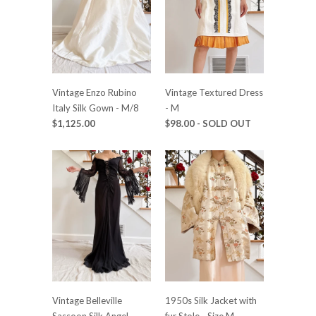
Vintage Enzo Rubino
Vintage Textured Dress
Italy Silk Gown - M/8
- M
$1,125.00
$98.00
- SOLD OUT
Vintage Belleville
1950s Silk Jacket with
Sassoon Silk Angel
fur Stole - Size M