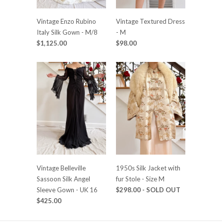
Vintage Enzo Rubino
Vintage Textured Dress
Italy Silk Gown - M/8
- M
$1,125.00
$98.00
Vintage Belleville
1950s Silk Jacket with
Sassoon Silk Angel
fur Stole - Size M
Sleeve Gown - UK 16
$298.00
- SOLD OUT
$425.00