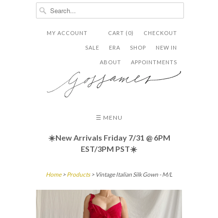
MY ACCOUNT
CART (0)
CHECKOUT


✉
SALE
ERA
SHOP
NEW IN
ABOUT
APPOINTMENTS
☰ MENU
☀️New Arrivals Friday
7/31 @ 6PM
EST/3PM PST☀️
Home
>
Products
> Vintage Italian Silk Gown - M/L