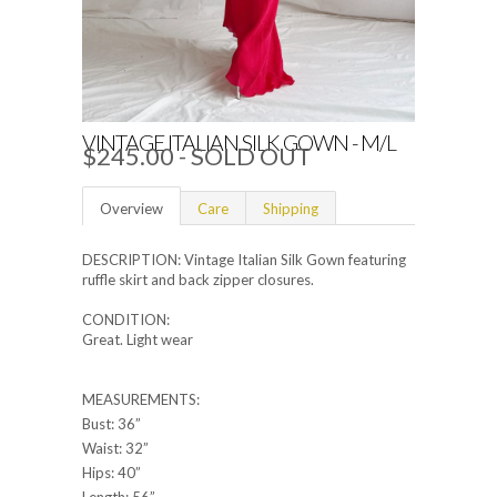
VINTAGE ITALIAN SILK GOWN - M/L
$245.00
- SOLD OUT
Overview
Care
Shipping
DESCRIPTION: Vintage Italian Silk Gown featuring
ruffle skirt and back zipper closures.
CONDITION:
Great. Light wear
MEASUREMENTS:
Bust: 36”
Waist: 32”
Hips: 40”