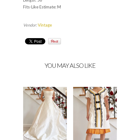
Length: 56”
Fits-Like Estimate: M
Vendor:
Vintage
YOU MAY ALSO LIKE