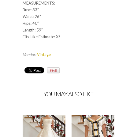
MEASUREMENTS:
Bust: 33”
Waist: 26”
Hips: 40”
Length: 59”
Fits-Like Estimate: XS
Vendor:
Vintage
YOU MAY ALSO LIKE