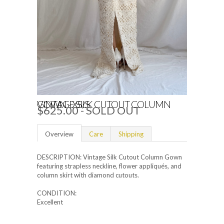
VINTAGE SILK CUTOUT COLUMN GOWN - XS/S
$625.00
- SOLD OUT
Overview
Care
Shipping
DESCRIPTION: Vintage Silk Cutout Column Gown
featuring strapless neckline, flower appliqués, and
column skirt with diamond cutouts.
CONDITION:
Excellent