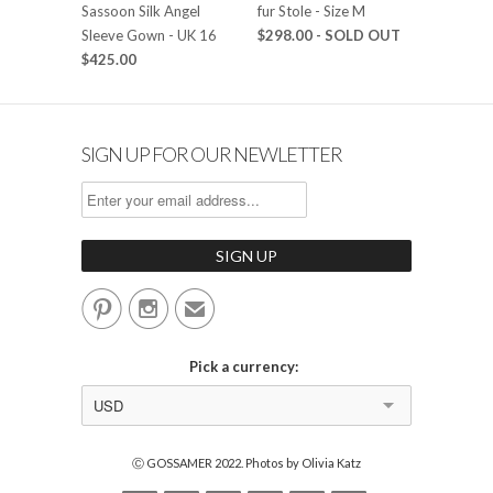
Sassoon Silk Angel
fur Stole - Size M
Sleeve Gown - UK 16
$298.00
- SOLD OUT
$425.00
SIGN UP FOR OUR NEWLETTER


✉
Pick a currency:
USD
Ⓒ GOSSAMER 2022. Photos by Olivia Katz