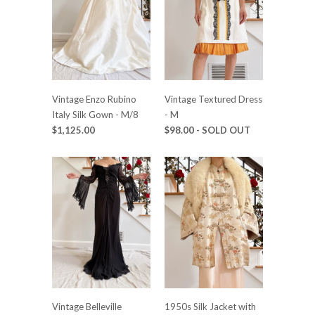
Vintage Enzo Rubino
Vintage Textured Dress
Italy Silk Gown - M/8
- M
$1,125.00
$98.00
- SOLD OUT
Vintage Belleville
1950s Silk Jacket with