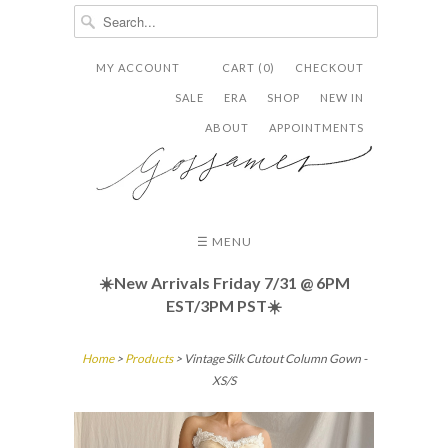
MY ACCOUNT
CART (0)
CHECKOUT


✉
SALE
ERA
SHOP
NEW IN
ABOUT
APPOINTMENTS
☰ MENU
☀️New Arrivals Friday
7/31 @ 6PM
EST/3PM PST☀️
Home
>
Products
> Vintage Silk Cutout Column Gown -
XS/S