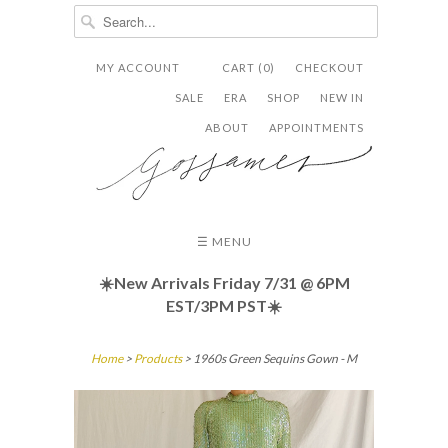
MY ACCOUNT
CART (0)
CHECKOUT


✉
SALE
ERA
SHOP
NEW IN
ABOUT
APPOINTMENTS
☰ MENU
☀️New Arrivals Friday
7/31 @ 6PM
EST/3PM PST☀️
Home
>
Products
> 1960s Green Sequins Gown - M