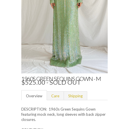
1960S GREEN SEQUINS GOWN - M
$525.00
- SOLD OUT
Overview
Care
Shipping
DESCRIPTION: 1960s Green Sequins Gown
featuring mock neck, long sleeves with back zipper
closures.