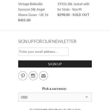
Vintage Belleville
1950s Silk Jacket with
Sassoon Silk Angel
fur Stole - Size M
Sleeve Gown - UK 16
$298.00
- SOLD OUT
$425.00
SIGN UP FOR OUR NEWLETTER


✉
Pick a currency:
USD
Ⓒ GOSSAMER 2022. Photos by Olivia Katz