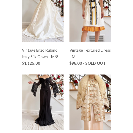
Vintage Enzo Rubino
Vintage Textured Dress
Italy Silk Gown - M/8
- M
$1,125.00
$98.00
- SOLD OUT