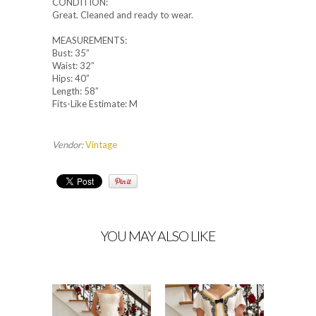
CONDITION:
Great. Cleaned and ready to wear.
MEASUREMENTS:
Bust: 35”
Waist: 32”
Hips: 40”
Length: 58”
Fits-Like Estimate: M
Vendor:
Vintage
YOU MAY ALSO LIKE