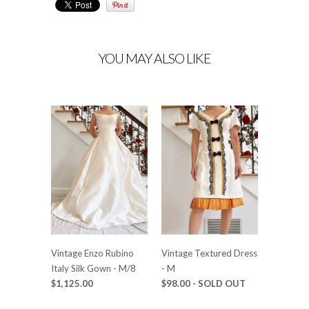
YOU MAY ALSO LIKE
Vintage Enzo Rubino
Vintage Textured Dress
Italy Silk Gown - M/8
- M
$1,125.00
$98.00
- SOLD OUT