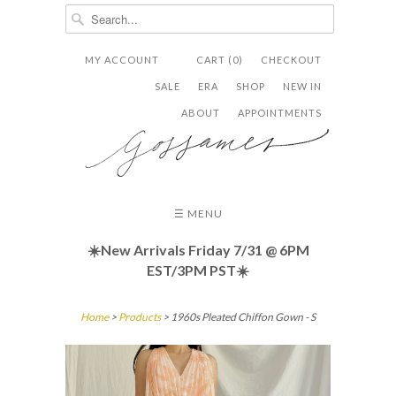
MY ACCOUNT
CART (0)
CHECKOUT


✉
SALE
ERA
SHOP
NEW IN
ABOUT
APPOINTMENTS
☰ MENU
☀️New Arrivals Friday
7/31 @ 6PM
EST/3PM PST☀️
Home
>
Products
> 1960s Pleated Chiffon Gown - S