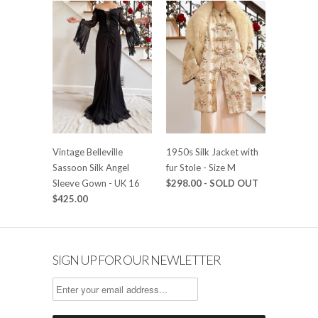
Vintage Belleville
1950s Silk Jacket with
Sassoon Silk Angel
fur Stole - Size M
Sleeve Gown - UK 16
$298.00
- SOLD OUT
$425.00
SIGN UP FOR OUR NEWLETTER