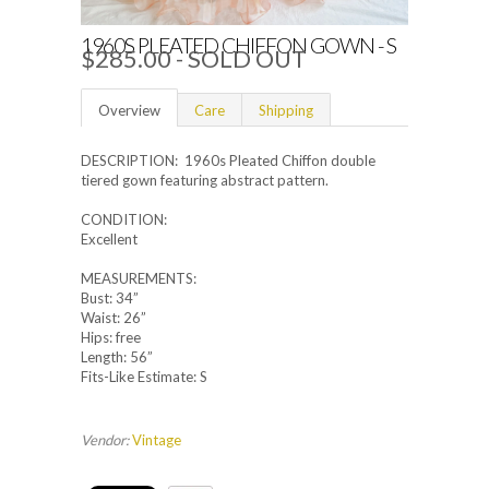
1960S PLEATED CHIFFON GOWN - S
$285.00
- SOLD OUT
Overview
Care
Shipping
DESCRIPTION: 1960s Pleated Chiffon double
tiered gown featuring abstract pattern.
CONDITION:
Excellent
MEASUREMENTS:
Bust: 34”
Waist: 26”
Hips: free
Length: 56”
Fits-Like Estimate: S
Vendor:
Vintage