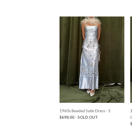
1960s Beaded Satin Dress - S
1
$698.00
- SOLD OUT