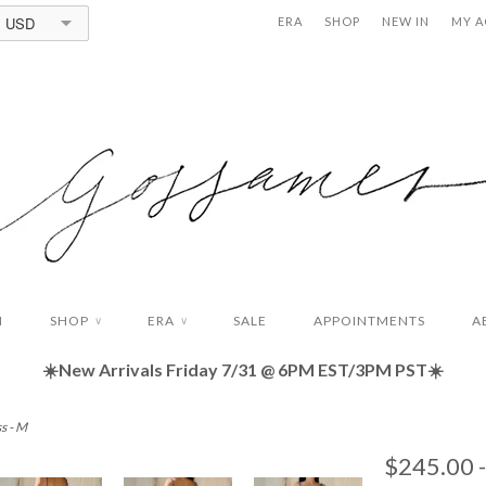
USD
ERA
SHOP
NEW IN
MY 
N
SHOP
ERA
SALE
APPOINTMENTS
A
∨
∨
☀️New Arrivals Friday
7/31 @ 6PM EST/3PM PST☀️
s - M
$245.00