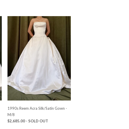
-
1990s Reem Acra Silk/Satin Gown -
M/8
$2,685.00
- SOLD OUT