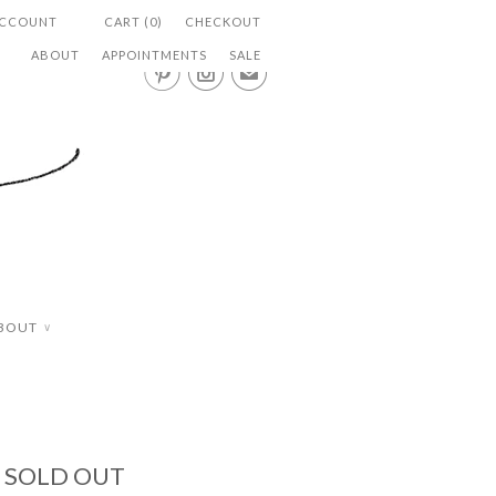
ACCOUNT
CART (0)
CHECKOUT
ABOUT
APPOINTMENTS
SALE


✉
BOUT
∨
- SOLD OUT