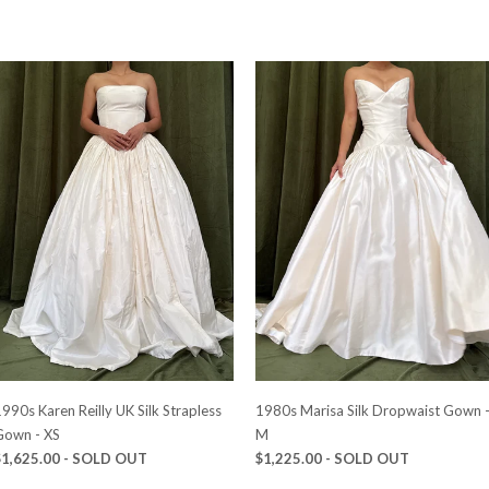
990s Karen Reilly UK Silk Strapless
1980s Marisa Silk Dropwaist Gown 
Gown - XS
M
$1,625.00
- SOLD OUT
$1,225.00
- SOLD OUT