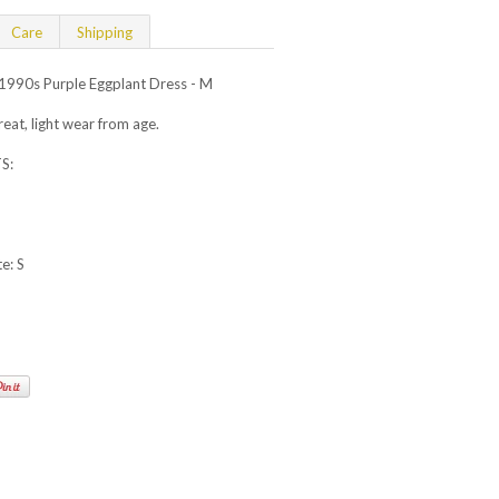
Care
Shipping
990s Purple Eggplant Dress - M
at, light wear from age.
S:
e: S