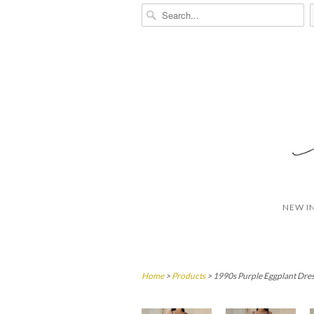
NEW I
Home
>
Products
> 1990s Purple Eggplant Dres