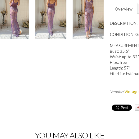
Overview
DESCRIPTION: 1
CONDITION: Gre
MEASUREMENT
Bust: 35.5”
Waist: up to 32”
Hips: free
Length: 57”
Fits-Like Estimat
Vendor:
Vintage
YOU MAY ALSO LIKE