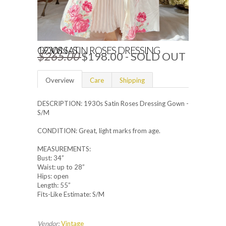
1930S SATIN ROSES DRESSING GOWN - S
$265.00
$198.00
- SOLD OUT
Overview
Care
Shipping
DESCRIPTION: 1930s Satin Roses Dressing Gown -
S/M
CONDITION: Great, light marks from age.
MEASUREMENTS:
Bust: 34”
Waist: up to 28”
Hips: open
Length: 55”
Fits-Like Estimate: S/M
Vendor:
Vintage