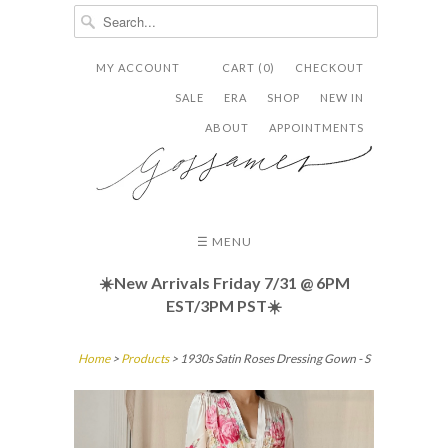
MY ACCOUNT
CART (0)
CHECKOUT


✉
SALE
ERA
SHOP
NEW IN
ABOUT
APPOINTMENTS
☰ MENU
☀️New Arrivals Friday
7/31 @ 6PM
EST/3PM PST☀️
Home
>
Products
> 1930s Satin Roses Dressing Gown - S