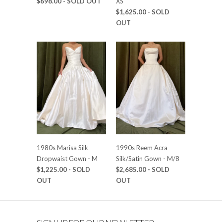
$698.00
- SOLD OUT
XS
$1,625.00
- SOLD
OUT
1980s Marisa Silk
1990s Reem Acra
Dropwaist Gown - M
Silk/Satin Gown - M/8
$1,225.00
- SOLD
$2,685.00
- SOLD
OUT
OUT