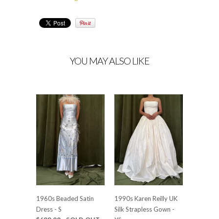
YOU MAY ALSO LIKE
1960s Beaded Satin
1990s Karen Reilly UK
Dress - S
Silk Strapless Gown -