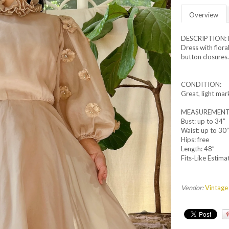
Overview
DESCRIPTION: R
Dress with floral
button closures
CONDITION:
Great, light mar
MEASUREMENTS: 
Bust: up to 34”
Waist: up to 30”
Hips: free
Length: 48”
Fits-Like Estima
Vendor:
Vintage