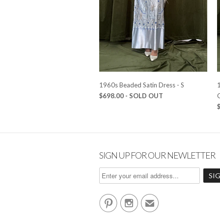
1960s Beaded Satin Dress - S
1
$698.00
- SOLD OUT
SIGN UP FOR OUR NEWLETTER


✉