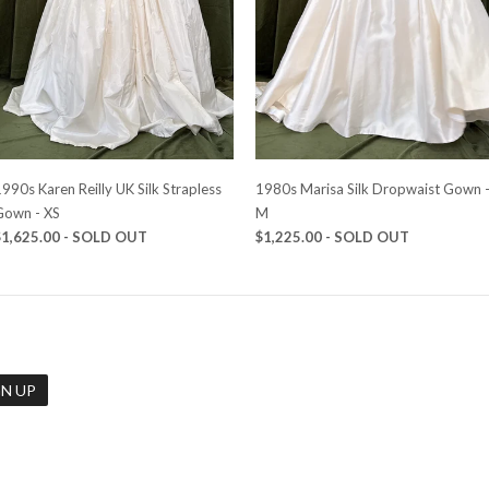
990s Karen Reilly UK Silk Strapless
1980s Marisa Silk Dropwaist Gown 
Gown - XS
M
$1,625.00
- SOLD OUT
$1,225.00
- SOLD OUT