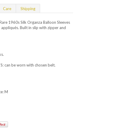
Care
Shipping
are 1960s Silk Organza Balloon Sleeves
 appliqués. Built in slip with zipper and
.
ks.
can be worn with chosen belt.
te: M