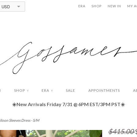
USD
ERA
SHOP
NEW IN
MY 
N
SHOP
ERA
SALE
APPOINTMENTS
A
∨
∨
☀️New Arrivals Friday
7/31 @ 6PM EST/3PM PST☀️
lloon Sleeves Dress - S/M
$415.00