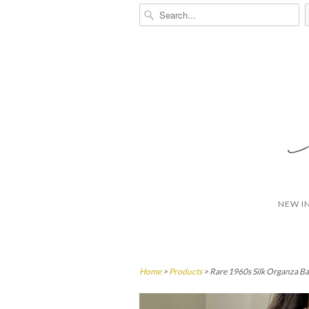
NEW I
Home
>
Products
> Rare 1960s Silk Organza Ba