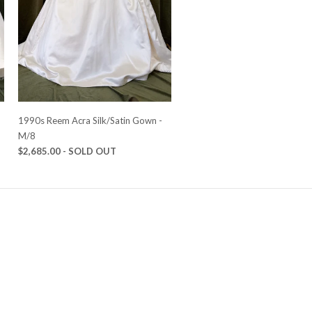
-
1990s Reem Acra Silk/Satin Gown -
M/8
$2,685.00
- SOLD OUT