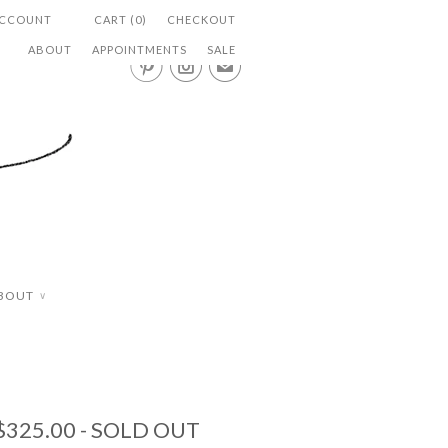
ACCOUNT
CART (0)
CHECKOUT
ABOUT
APPOINTMENTS
SALE


✉
BOUT
∨
$325.00
- SOLD OUT