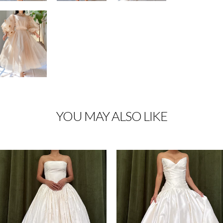
YOU MAY ALSO LIKE