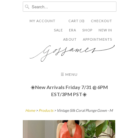
MY ACCOUNT
CART (0)
CHECKOUT


✉
SALE
ERA
SHOP
NEW IN
ABOUT
APPOINTMENTS
☰ MENU
☀️New Arrivals Friday
7/31 @ 6PM
EST/3PM PST☀️
Home
>
Products
> Vintage Silk Coral Plunge Gown - M