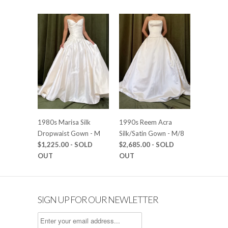
1980s Marisa Silk
1990s Reem Acra
Dropwaist Gown - M
Silk/Satin Gown - M/8
$1,225.00
- SOLD
$2,685.00
- SOLD
OUT
OUT
SIGN UP FOR OUR NEWLETTER