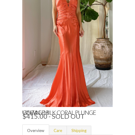
VINTAGE SILK CORAL PLUNGE GOWN - M
$415.00
- SOLD OUT
Overview
Care
Shipping