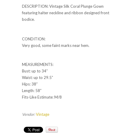
DESCRIPTION: Vintage Silk Coral Plunge Gown
featuring halter neckline and ribbon designed front
bodice.
CONDITION:
Very good, some faint marks near hem.
MEASUREMENTS:
Bust: up to 34”
Waist: up to 29.5”
Hips: 38”
Length: 58”
Fits-Like Estimate: M/8
Vendor:
Vintage