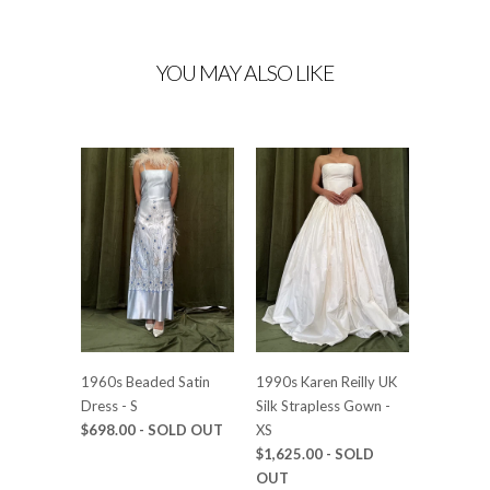
YOU MAY ALSO LIKE
1960s Beaded Satin
1990s Karen Reilly UK
Dress - S
Silk Strapless Gown -
$698.00
- SOLD OUT
XS
$1,625.00
- SOLD
OUT