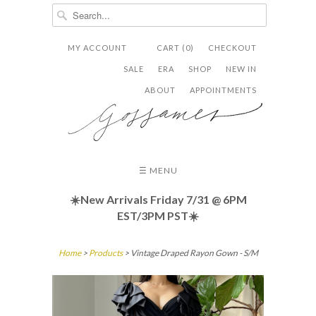
MY ACCOUNT
CART (0)
CHECKOUT


✉
SALE
ERA
SHOP
NEW IN
ABOUT
APPOINTMENTS
☰ MENU
☀️New Arrivals Friday
7/31 @ 6PM
EST/3PM PST☀️
Home
>
Products
> Vintage Draped Rayon Gown - S/M