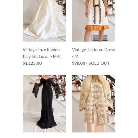
Vintage Enzo Rubino
Vintage Textured Dress
Italy Silk Gown - M/8
- M
$1,125.00
$98.00
- SOLD OUT