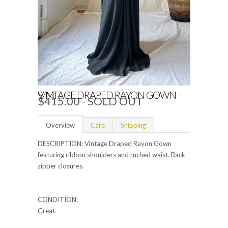
VINTAGE DRAPED RAYON GOWN - S/M
$415.00
- SOLD OUT
Overview
Care
Shipping
DESCRIPTION: Vintage Draped Rayon Gown
featuring ribbon shoulders and ruched waist. Back
zipper closures.
CONDITION:
Great.