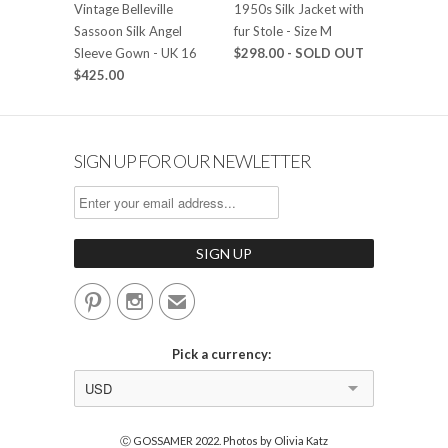
Vintage Belleville
1950s Silk Jacket with
Sassoon Silk Angel
fur Stole - Size M
Sleeve Gown - UK 16
$298.00
- SOLD OUT
$425.00
SIGN UP FOR OUR NEWLETTER


✉
Pick a currency:
USD
Ⓒ GOSSAMER 2022. Photos by Olivia Katz