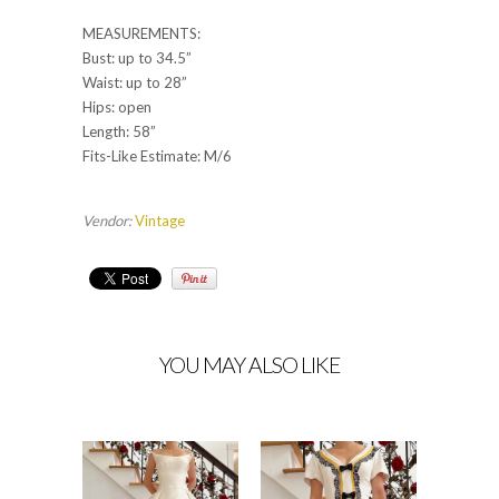
MEASUREMENTS:
Bust: up to 34.5”
Waist: up to 28”
Hips: open
Length: 58”
Fits-Like Estimate: M/6
Vendor:
Vintage
YOU MAY ALSO LIKE