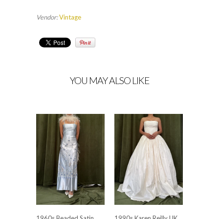
Vendor:
Vintage
YOU MAY ALSO LIKE
1960s Beaded Satin
1990s Karen Reilly UK