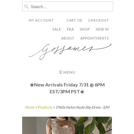
MY ACCOUNT
CART (0)
CHECKOUT


✉
SALE
ERA
SHOP
NEW IN
ABOUT
APPOINTMENTS
☰ MENU
☀️New Arrivals Friday
7/31 @ 6PM
EST/3PM PST☀️
Home
>
Products
> 1960s Nylon Nude Slip Dress - S/M