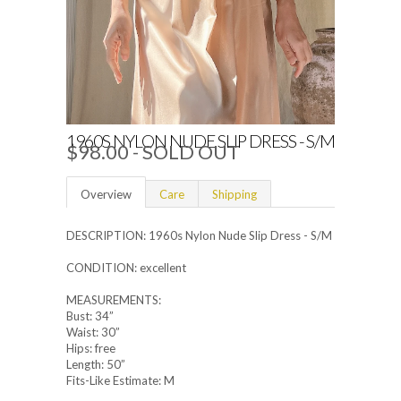
1960S NYLON NUDE SLIP DRESS - S/M
$98.00
- SOLD OUT
Overview
Care
Shipping
DESCRIPTION: 1960s Nylon Nude Slip Dress - S/M
CONDITION: excellent
MEASUREMENTS:
Bust: 34”
Waist: 30”
Hips: free
Length: 50”
Fits-Like Estimate: M