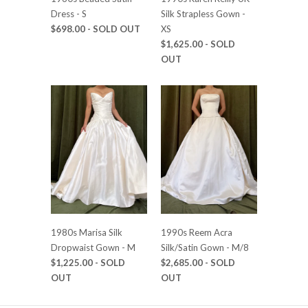
Dress - S
Silk Strapless Gown -
$698.00
- SOLD OUT
XS
$1,625.00
- SOLD
OUT
1980s Marisa Silk
1990s Reem Acra
Dropwaist Gown - M
Silk/Satin Gown - M/8
$1,225.00
- SOLD
$2,685.00
- SOLD
OUT
OUT