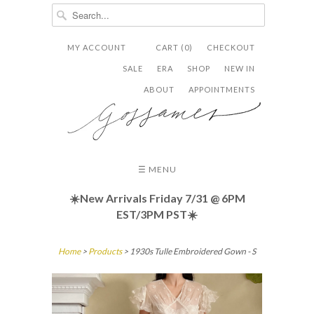
MY ACCOUNT
CART (0)
CHECKOUT


✉
SALE
ERA
SHOP
NEW IN
ABOUT
APPOINTMENTS
☰ MENU
☀️New Arrivals Friday
7/31 @ 6PM
EST/3PM PST☀️
Home
>
Products
> 1930s Tulle Embroidered Gown - S