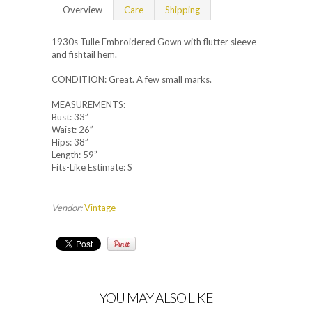
Overview
Care
Shipping
1930s Tulle Embroidered Gown with flutter sleeve
and fishtail hem.
CONDITION: Great. A few small marks.
MEASUREMENTS:
Bust: 33”
Waist: 26”
Hips: 38”
Length: 59”
Fits-Like Estimate: S
Vendor:
Vintage
YOU MAY ALSO LIKE