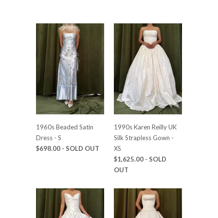
1960s Beaded Satin
1990s Karen Reilly UK
Dress - S
Silk Strapless Gown -
$698.00
- SOLD OUT
XS
$1,625.00
- SOLD
OUT