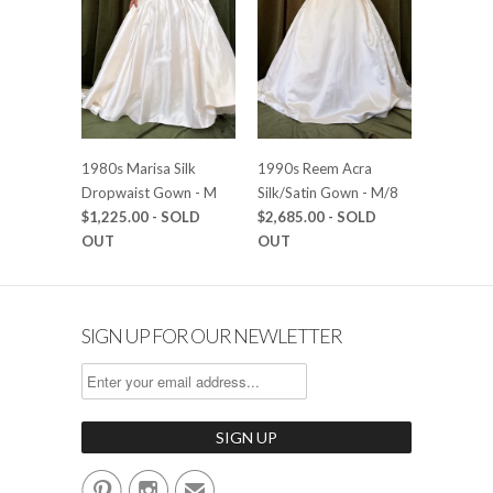
1980s Marisa Silk
1990s Reem Acra
Dropwaist Gown - M
Silk/Satin Gown - M/8
$1,225.00
- SOLD
$2,685.00
- SOLD
OUT
OUT
SIGN UP FOR OUR NEWLETTER