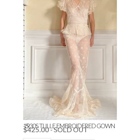
1930S TULLE EMBROIDERED GOWN - S
$425.00
- SOLD OUT