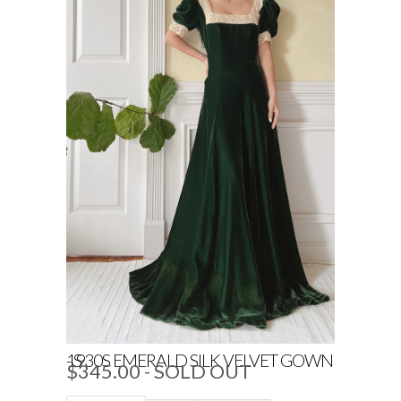
1930S EMERALD SILK VELVET GOWN - S
$345.00
- SOLD OUT