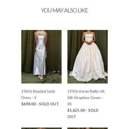
YOU MAY ALSO LIKE
1960s Beaded Satin
1990s Karen Reilly UK
Dress - S
Silk Strapless Gown -
$698.00
- SOLD OUT
XS
$1,625.00
- SOLD
OUT