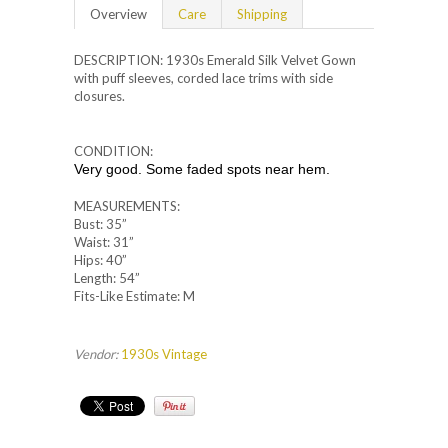
Overview
Care
Shipping
DESCRIPTION: 1930s Emerald Silk Velvet Gown
with puff sleeves, corded lace trims with side
closures.
CONDITION:
Very good. Some faded spots near hem.
MEASUREMENTS:
Bust: 35”
Waist: 31”
Hips: 40”
Length: 54”
Fits-Like Estimate: M
Vendor:
1930s Vintage