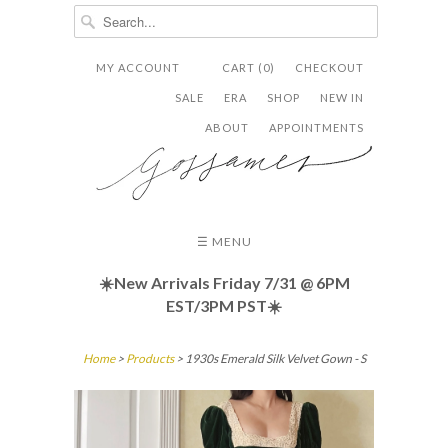
MY ACCOUNT
CART (0)
CHECKOUT


✉
SALE
ERA
SHOP
NEW IN
ABOUT
APPOINTMENTS
☰ MENU
☀️New Arrivals Friday
7/31 @ 6PM
EST/3PM PST☀️
Home
>
Products
> 1930s Emerald Silk Velvet Gown - S