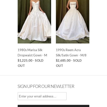
1980s Marisa Silk
1990s Reem Acra
Dropwaist Gown - M
Silk/Satin Gown - M/8
$1,225.00
- SOLD
$2,685.00
- SOLD
OUT
OUT
SIGN UP FOR OUR NEWLETTER