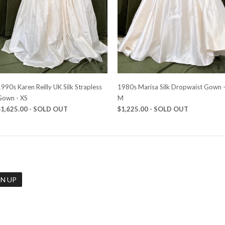
990s Karen Reilly UK Silk Strapless
1980s Marisa Silk Dropwaist Gown 
Gown - XS
M
$1,625.00
- SOLD OUT
$1,225.00
- SOLD OUT