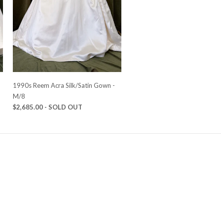
-
1990s Reem Acra Silk/Satin Gown -
M/8
$2,685.00
- SOLD OUT