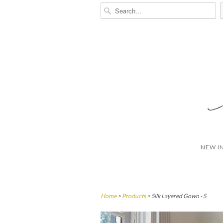
NEW I
Home
>
Products
> Silk Layered Gown - S