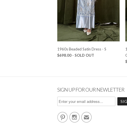
1960s Beaded Satin Dress - S
1
$698.00
- SOLD OUT
SIGN UP FOR OUR NEWLETTER


✉