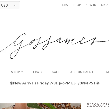
USD
ERA
SHOP
NEW IN
MY 
N
SHOP
ERA
SALE
APPOINTMENTS
A
∨
∨
☀️New Arrivals Friday
7/31 @ 6PM EST/3PM PST☀️
$285.00