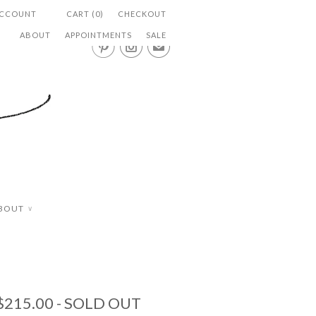
ACCOUNT
CART (0)
CHECKOUT
ABOUT
APPOINTMENTS
SALE


✉
BOUT
∨
$215.00
- SOLD OUT