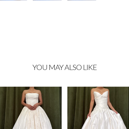
YOU MAY ALSO LIKE