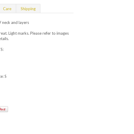
Care
Shipping
V neck and layers
t. Light marks. Please refer to images
tails.
S:
e: S