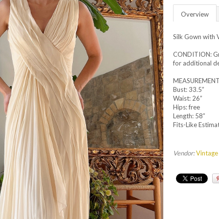
Overview
Silk Gown with 
CONDITION: Grea
for additional de
MEASUREMENT
Bust: 33.5”
Waist: 26”
Hips: free
Length: 58”
Fits-Like Estimat
Vendor:
Vintage