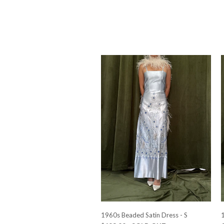
1960s Beaded Satin Dress - S
1