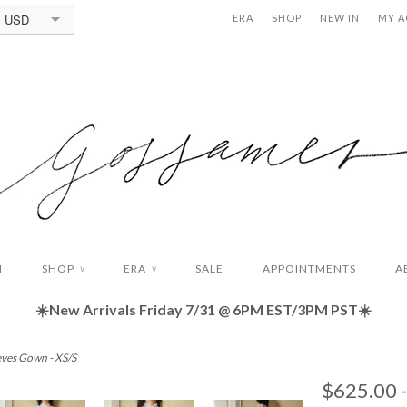
USD
ERA
SHOP
NEW IN
MY 
N
SHOP
ERA
SALE
APPOINTMENTS
A
∨
∨
☀️New Arrivals Friday
7/31 @ 6PM EST/3PM PST☀️
eves Gown - XS/S
$625.00