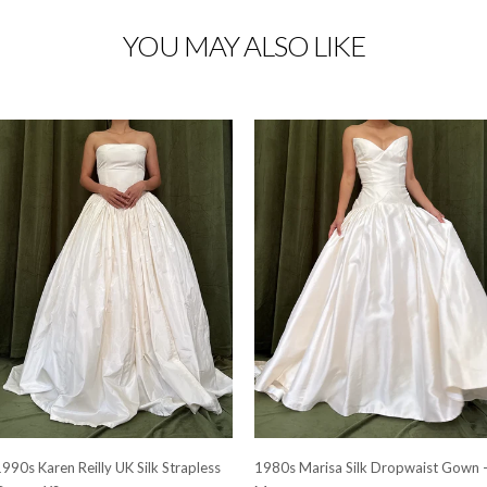
YOU MAY ALSO LIKE
990s Karen Reilly UK Silk Strapless
1980s Marisa Silk Dropwaist Gown 