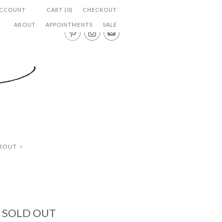
ACCOUNT
CART (0)
CHECKOUT
ABOUT
APPOINTMENTS
SALE


✉
BOUT
∨
- SOLD OUT