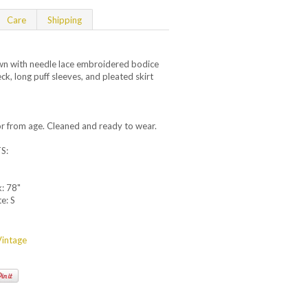
Care
Shipping
n with needle lace embroidered bodice
eck, long puff sleeves, and pleated skirt
.
lor from age. Cleaned and ready to wear.
S:
k: 78"
e: S
intage