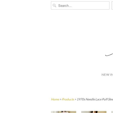
NEW I
Home
>
Products
> 1970s Needle Lace Puff Sle