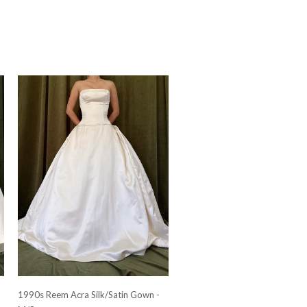
-
1990s Reem Acra Silk/Satin Gown -