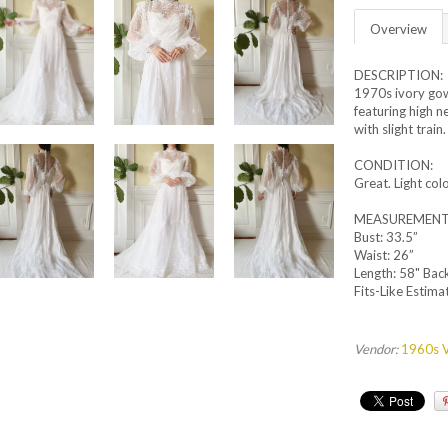
Overview
DESCRIPTION:
1970s ivory gow
featuring high n
with slight train
CONDITION:
Great. Light co
MEASUREMENT
Bust: 33.5”
Waist: 26”
Length: 58" Bac
Fits-Like Estimat
Vendor:
1960s V