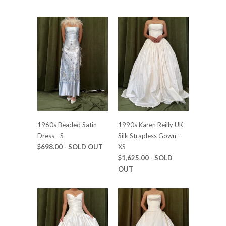
1960s Beaded Satin
1990s Karen Reilly UK
Dress - S
Silk Strapless Gown -
$698.00
- SOLD OUT
XS
$1,625.00
- SOLD
OUT