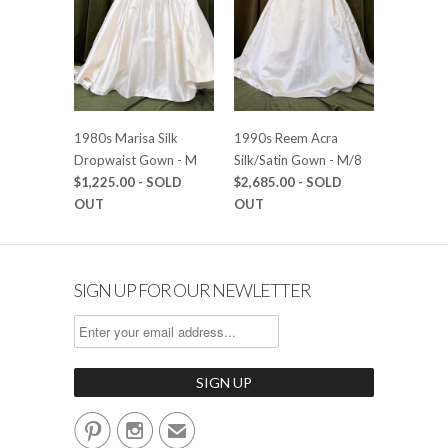
1980s Marisa Silk
1990s Reem Acra
Dropwaist Gown - M
Silk/Satin Gown - M/8
$1,225.00
- SOLD
$2,685.00
- SOLD
OUT
OUT
SIGN UP FOR OUR NEWLETTER


✉