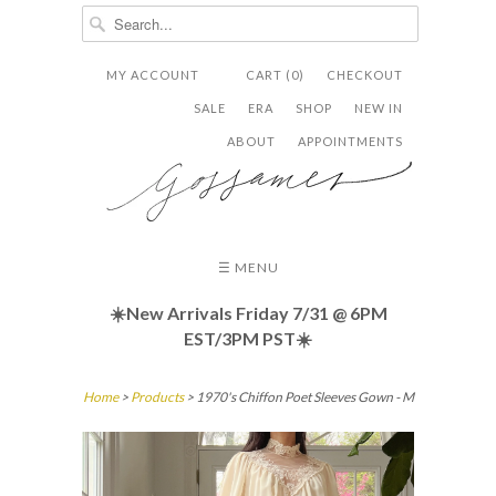
MY ACCOUNT
CART (0)
CHECKOUT


✉
SALE
ERA
SHOP
NEW IN
ABOUT
APPOINTMENTS
☰ MENU
☀️New Arrivals Friday
7/31 @ 6PM
EST/3PM PST☀️
Home
>
Products
> 1970's Chiffon Poet Sleeves Gown - M