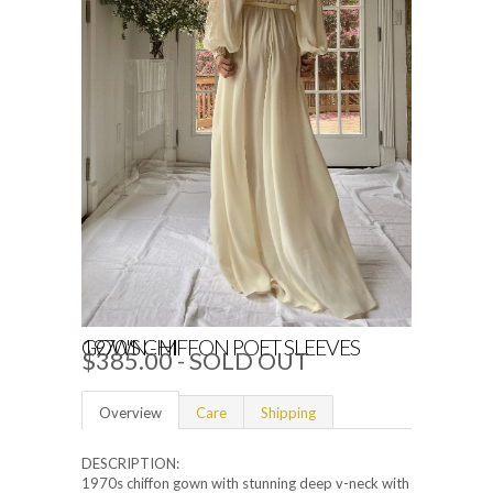
1970'S CHIFFON POET SLEEVES GOWN - M
$385.00
- SOLD OUT
Overview
Care
Shipping
DESCRIPTION:
1970s chiffon gown with stunning deep v-neck with