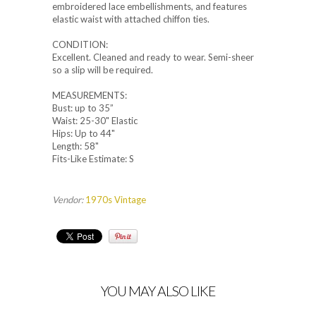
embroidered lace embellishments, and features
elastic waist with attached chiffon ties.
CONDITION:
Excellent. Cleaned and ready to wear. Semi-sheer
so a slip will be required.
MEASUREMENTS:
Bust: up to 35”
Waist: 25-30" Elastic
Hips: Up to 44"
Length: 58"
Fits-Like Estimate: S
Vendor:
1970s Vintage
YOU MAY ALSO LIKE