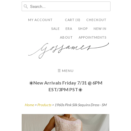
MY ACCOUNT
CART (0)
CHECKOUT


✉
SALE
ERA
SHOP
NEW IN
ABOUT
APPOINTMENTS
☰ MENU
☀️New Arrivals Friday
7/31 @ 6PM
EST/3PM PST☀️
Home
>
Products
> 1960s Pink Silk Sequins Dress - SM