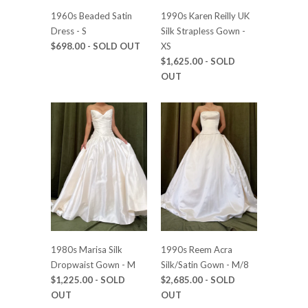
1960s Beaded Satin
1990s Karen Reilly UK
Dress - S
Silk Strapless Gown -
$698.00
- SOLD OUT
XS
$1,625.00
- SOLD
OUT
1980s Marisa Silk
1990s Reem Acra
Dropwaist Gown - M
Silk/Satin Gown - M/8
$1,225.00
- SOLD
$2,685.00
- SOLD
OUT
OUT