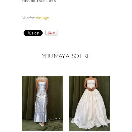
Fits-Like Estimate: S
Vendor:
Vintage
YOU MAY ALSO LIKE