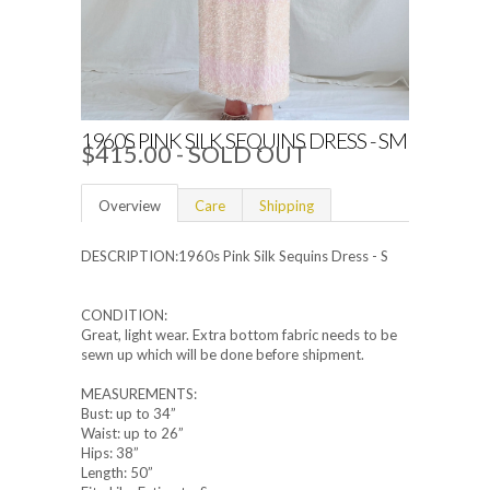
1960S PINK SILK SEQUINS DRESS - SM
$415.00
- SOLD OUT
Overview
Care
Shipping
DESCRIPTION:1960s Pink Silk Sequins Dress - S
CONDITION:
Great, light wear. Extra bottom fabric needs to be
sewn up which will be done before shipment.
MEASUREMENTS:
Bust: up to 34”
Waist: up to 26”
Hips: 38”
Length: 50”