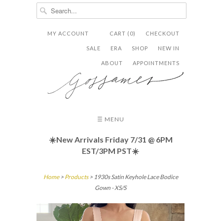
MY ACCOUNT
CART (0)
CHECKOUT


✉
SALE
ERA
SHOP
NEW IN
ABOUT
APPOINTMENTS
☰ MENU
☀️New Arrivals Friday
7/31 @ 6PM
EST/3PM PST☀️
Home
>
Products
> 1930s Satin Keyhole Lace Bodice
Gown - XS/S