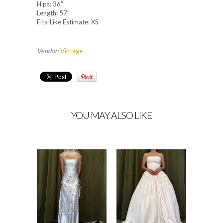
Hips: 36”
Length: 57”
Fits-Like Estimate: XS
Vendor:
Vintage
YOU MAY ALSO LIKE