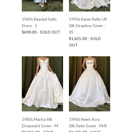
1960s Beaded Satin
1990s Karen Reilly UK
Dress - S
Silk Strapless Gown -
$698.00
- SOLD OUT
XS
$1,625.00
- SOLD
OUT
1980s Marisa Silk
1990s Reem Acra
Dropwaist Gown - M
Silk/Satin Gown - M/8