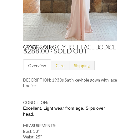
1930S SATIN KEYHOLE LACE BODICE GOWN - XS/S
$288.00
- SOLD OUT
Overview
Care
Shipping
DESCRIPTION: 1930s Satin keyhole gown with lace
bodice.
CONDITION:
Excellent. Light wear from age. Slips over
head.
MEASUREMENTS:
Bust: 33”
Waist: 25”