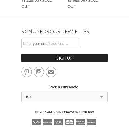
$1,225.00
- SOLD
$2,685.00
- SOLD
OUT
OUT
SIGN UP FOR OUR NEWLETTER


✉
Pick a currency:
USD
Ⓒ GOSSAMER 2022. Photos by Olivia Katz