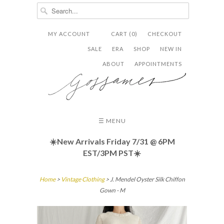
MY ACCOUNT
CART (0)
CHECKOUT


✉
SALE
ERA
SHOP
NEW IN
ABOUT
APPOINTMENTS
☰ MENU
☀️New Arrivals Friday
7/31 @ 6PM
EST/3PM PST☀️
Home
>
Vintage Clothing
> J. Mendel Oyster Silk Chiffon
Gown - M