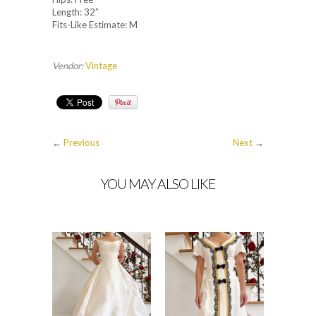
Length: 32”
Fits-Like Estimate: M
Vendor:
Vintage
←
Previous
Next
→
YOU MAY ALSO LIKE