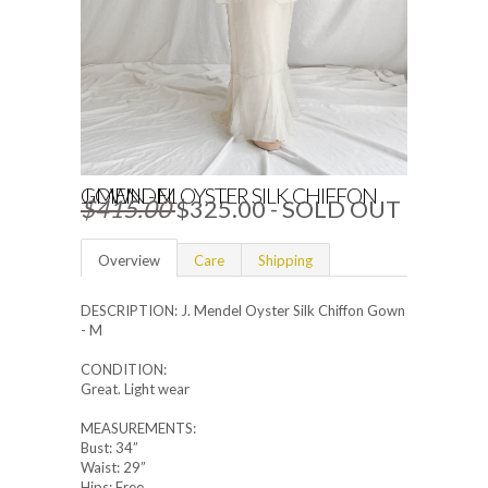
J. MENDEL OYSTER SILK CHIFFON GOWN - M
$415.00
$325.00
- SOLD OUT
Overview
Care
Shipping
DESCRIPTION: J. Mendel Oyster Silk Chiffon Gown
- M
CONDITION:
Great. Light wear
MEASUREMENTS:
Bust: 34”
Waist: 29”
Hips: Free