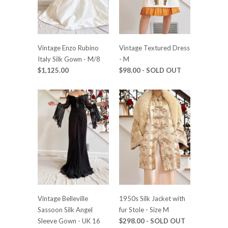
Vintage Enzo Rubino
Vintage Textured Dress
Italy Silk Gown - M/8
- M
$1,125.00
$98.00
- SOLD OUT
Vintage Belleville
1950s Silk Jacket with
Sassoon Silk Angel
fur Stole - Size M
Sleeve Gown - UK 16
$298.00
- SOLD OUT