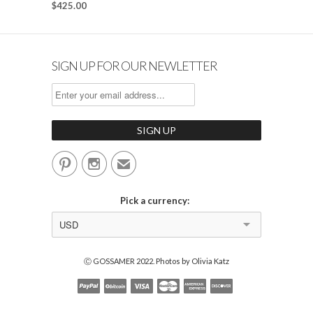
$425.00
SIGN UP FOR OUR NEWLETTER


✉
Pick a currency:
USD
Ⓒ GOSSAMER 2022. Photos by Olivia Katz