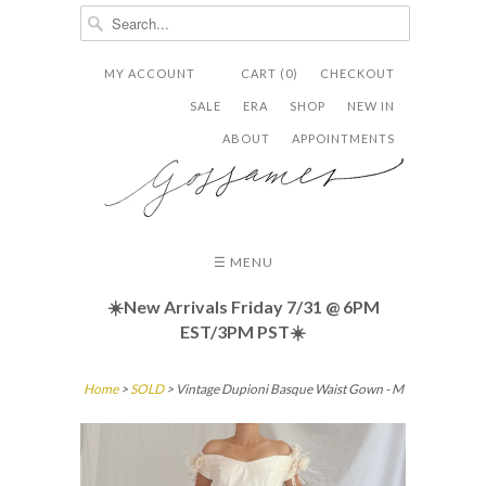
MY ACCOUNT
CART (0)
CHECKOUT


✉
SALE
ERA
SHOP
NEW IN
ABOUT
APPOINTMENTS
☰ MENU
☀️New Arrivals Friday
7/31 @ 6PM
EST/3PM PST☀️
Home
>
SOLD
> Vintage Dupioni Basque Waist Gown - M