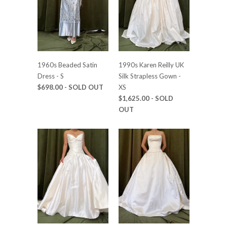
1960s Beaded Satin
1990s Karen Reilly UK
Dress - S
Silk Strapless Gown -
$698.00
- SOLD OUT
XS
$1,625.00
- SOLD
OUT