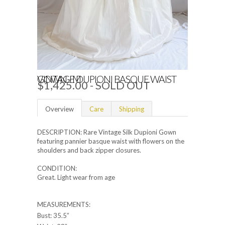
VINTAGE DUPIONI BASQUE WAIST GOWN - M
$1,425.00
- SOLD OUT
Overview
Care
Shipping
DESCRIPTION: Rare Vintage Silk Dupioni Gown
featuring pannier basque waist with flowers on the
shoulders and back zipper closures.
CONDITION:
Great. Light wear from age
MEASUREMENTS:
Bust: 35.5”