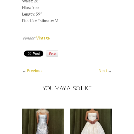
Waist: 28”
Hips: free
Length: 59”
Fits-Like Estimate: M
Vendor:
Vintage
←
Previous
Next
→
YOU MAY ALSO LIKE