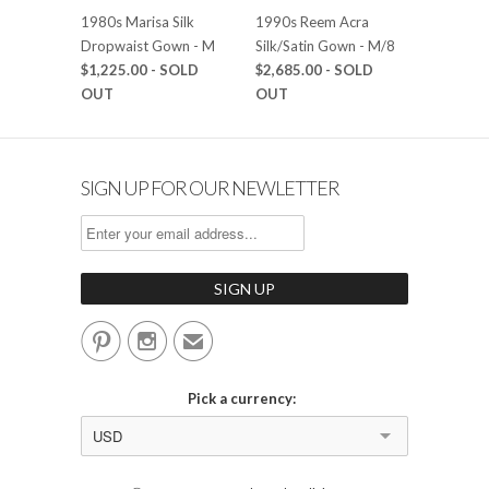
1980s Marisa Silk
1990s Reem Acra
Dropwaist Gown - M
Silk/Satin Gown - M/8
$1,225.00
- SOLD
$2,685.00
- SOLD
OUT
OUT
SIGN UP FOR OUR NEWLETTER


✉
Pick a currency:
USD