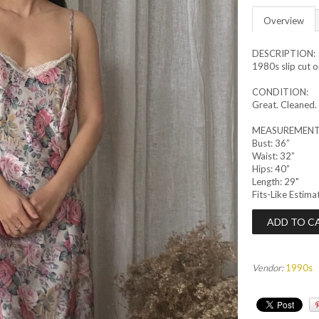
Overview
DESCRIPTION:
1980s slip cut on
CONDITION:
Great. Cleaned.
MEASUREMENT
Bust: 36”
Waist: 32”
Hips: 40”
Length: 29"
Fits-Like Estima
Vendor:
1990s