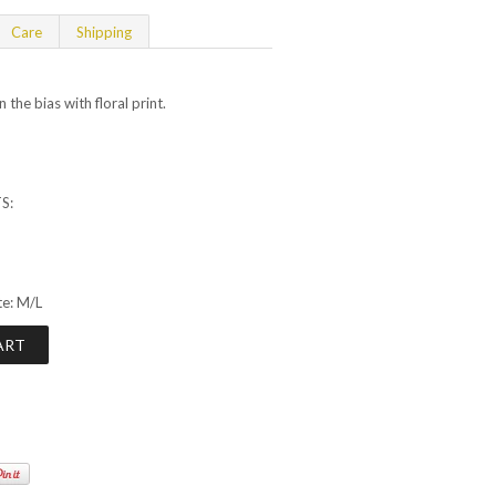
Care
Shipping
 the bias with floral print.
S:
te: M/L