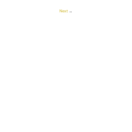
Next
→