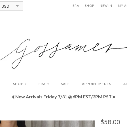
USD
ERA
SHOP
NEW IN
MY 
N
SHOP
ERA
SALE
APPOINTMENTS
A
∨
∨
☀️New Arrivals Friday
7/31 @ 6PM EST/3PM PST☀️
$58.00