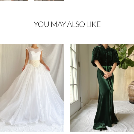
YOU MAY ALSO LIKE