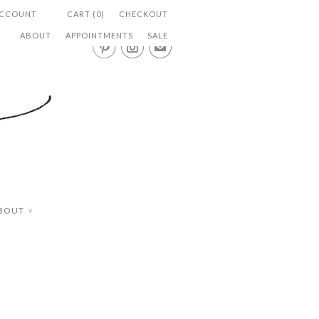
ACCOUNT
CART (0)
CHECKOUT
ABOUT
APPOINTMENTS
SALE


✉
BOUT
∨