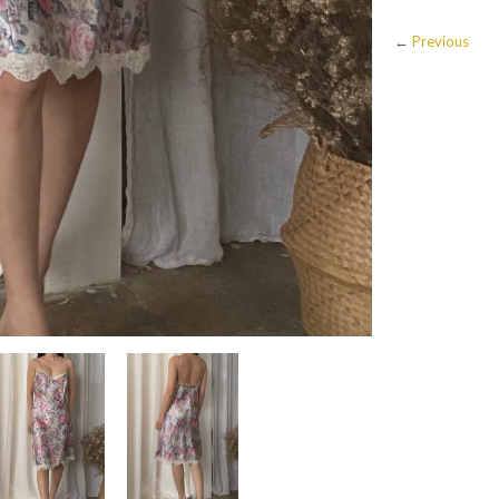
←
Previous