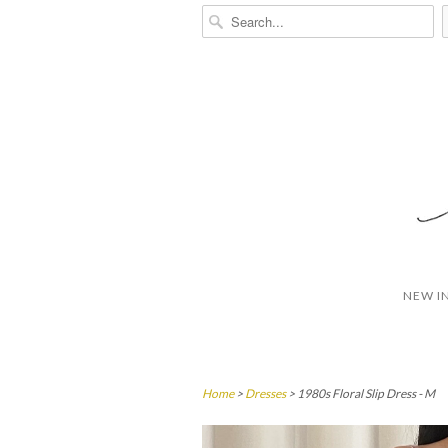
NEW I
Home
>
Dresses
> 1980s Floral Slip Dress - M