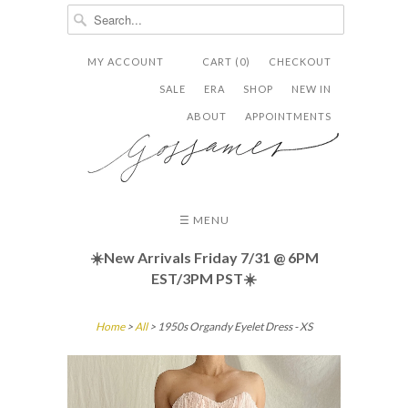
MY ACCOUNT
CART (0)
CHECKOUT


✉
SALE
ERA
SHOP
NEW IN
ABOUT
APPOINTMENTS
☰ MENU
☀️New Arrivals Friday
7/31 @ 6PM
EST/3PM PST☀️
Home
>
All
> 1950s Organdy Eyelet Dress - XS