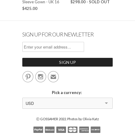
Sleeve Gown - UK 16
$298.00
- SOLD OUT
$425.00
SIGN UP FOR OUR NEWLETTER


✉
Pick a currency:
USD
Ⓒ GOSSAMER 2022. Photos by Olivia Katz