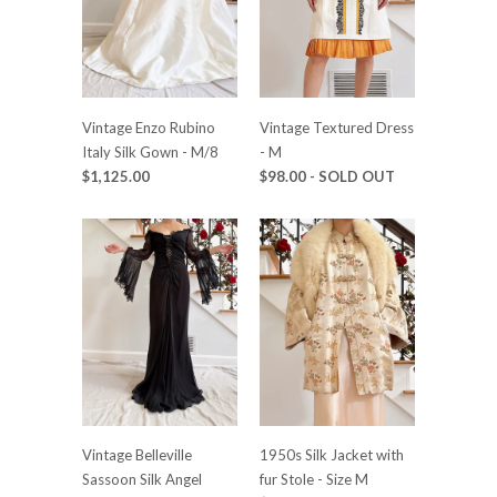
Vintage Enzo Rubino
Vintage Textured Dress
Italy Silk Gown - M/8
- M
$1,125.00
$98.00
- SOLD OUT
Vintage Belleville
1950s Silk Jacket with
Sassoon Silk Angel
fur Stole - Size M