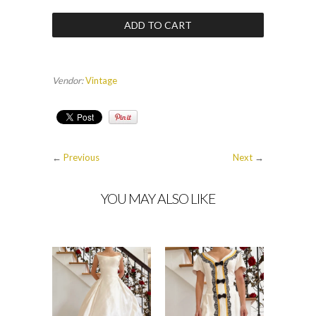
Vendor:
Vintage
←
Previous
Next
→
YOU MAY ALSO LIKE