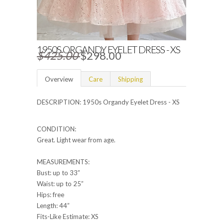
1950S ORGANDY EYELET DRESS - XS
$425.00
$298.00
Overview
Care
Shipping
DESCRIPTION: 1950s Organdy Eyelet Dress - XS
CONDITION:
Great. Light wear from age.
MEASUREMENTS:
Bust: up to 33”
Waist: up to 25”
Hips: free
Length: 44”
Fits-Like Estimate: XS